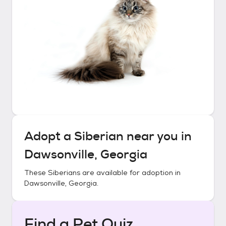
Adopt a
Siberian
near you in
Dawsonville, Georgia
These
Siberians
are available for adoption in
Dawsonville, Georgia
.
Find a Pet Quiz