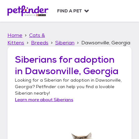
S
k
FIND A PET
i
p
t
Home
Cats &
o
c
Kittens
Breeds
Siberian
Dawsonville, Georgia
o
n
Siberians
for adoption
t
in
Dawsonville, Georgia
e
n
Looking for a
Siberian
for adoption in
Dawsonville,
t
Georgia
? Petfinder can help you find a lovable
Siberian
nearby!
Learn more about
Siberians