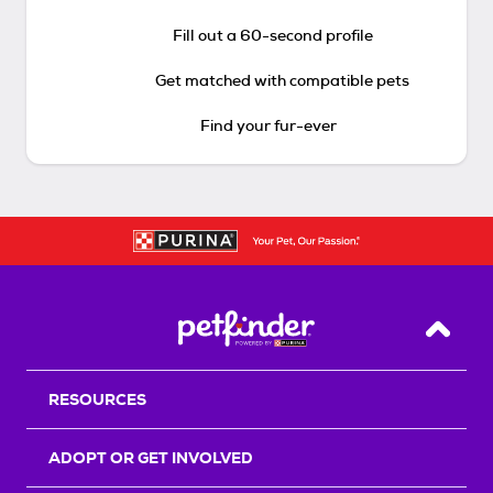
Fill out a 60-second profile
Get matched with compatible pets
Find your fur-ever
Back T
RESOURCES
ADOPT OR GET INVOLVED