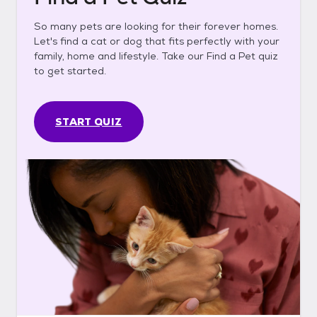
So many pets are looking for their forever homes.
Let's find a cat or dog that fits perfectly with your
family, home and lifestyle. Take our Find a Pet quiz
to get started.
START QUIZ