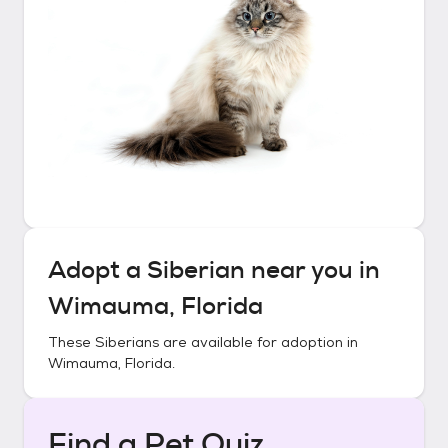
Adopt a
Siberian
near you in
Wimauma, Florida
These
Siberians
are available for adoption in
Wimauma, Florida
.
Find a Pet Quiz