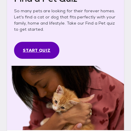
So many pets are looking for their forever homes.
Let's find a cat or dog that fits perfectly with your
family, home and lifestyle. Take our Find a Pet quiz
to get started.
START QUIZ