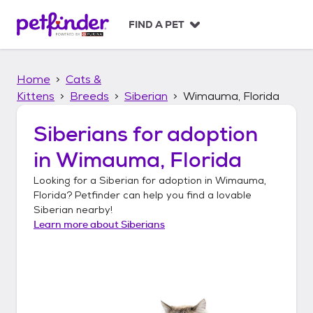
S
k
FIND A PET
i
p
t
Home
Cats &
o
c
Kittens
Breeds
Siberian
Wimauma, Florida
o
n
Siberians
for adoption
t
in
Wimauma, Florida
e
n
Looking for a
Siberian
for adoption in
Wimauma,
t
Florida
? Petfinder can help you find a lovable
Siberian
nearby!
Learn more about
Siberians