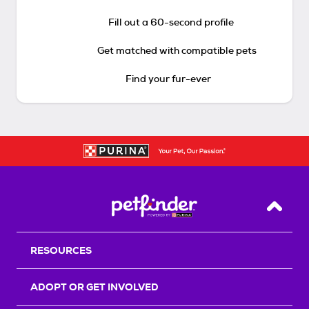
Fill out a 60-second profile
Get matched with compatible pets
Find your fur-ever
Back T
RESOURCES
ADOPT OR GET INVOLVED