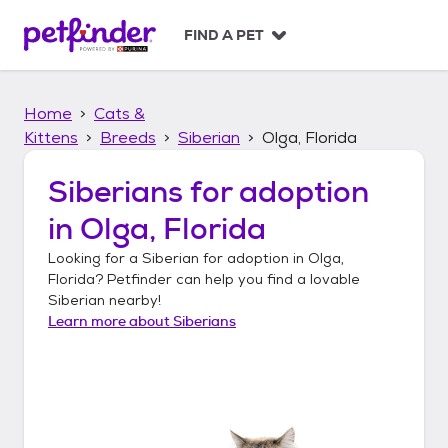
S
k
FIND A PET
i
p
t
Home
Cats &
o
c
Kittens
Breeds
Siberian
Olga, Florida
o
n
Siberians
for adoption
t
in
Olga, Florida
e
n
Looking for a
Siberian
for adoption in
Olga,
t
Florida
? Petfinder can help you find a lovable
Siberian
nearby!
Learn more about
Siberians