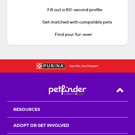
Fill out a 60-second profile
Get matched with compatible pets
Find your fur-ever
Back T
RESOURCES
ADOPT OR GET INVOLVED