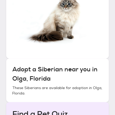
Adopt a
Siberian
near you in
Olga, Florida
These
Siberians
are available for adoption in
Olga,
Florida
.
Find a Pet Quiz