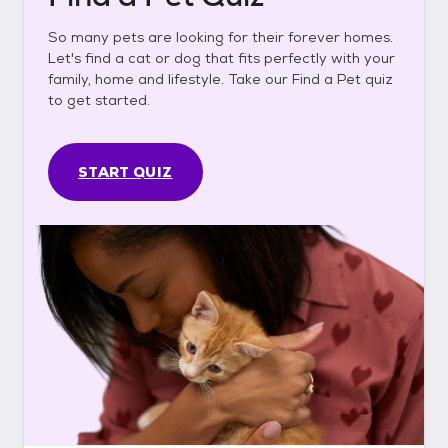
So many pets are looking for their forever homes.
Let's find a cat or dog that fits perfectly with your
family, home and lifestyle. Take our Find a Pet quiz
to get started.
START QUIZ