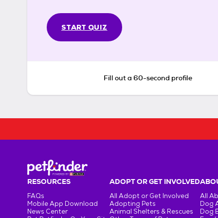
START QUIZ
Fill out a 60-second profile
RESOURCES
ADOPT OR GET INVOLVED
ABOU
FAQs
All Adopt or Get Involved
All A
Mobile App Download
Adopting Pets
Dog 
News Center
Animal Shelters & Rescues
Dog 