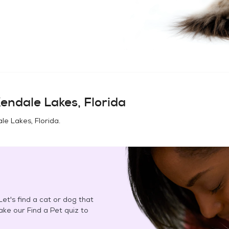
endale Lakes, Florida
le Lakes, Florida
.
et's find a cat or dog that
Take our Find a Pet quiz to