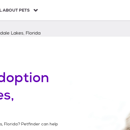
L ABOUT PETS
dale Lakes, Florida
doption
s,
, Florida
? Petfinder can help