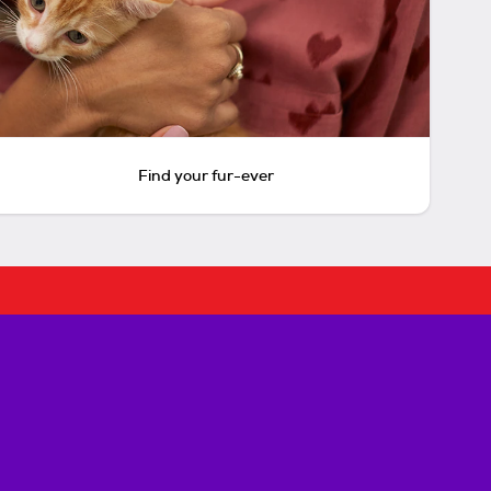
Find your fur-ever