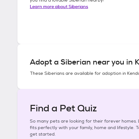
Learn more about
Siberians
Adopt a
Siberian
near you in
K
These
Siberians
are available for adoption in
Kenda
Find a Pet Quiz
So many pets are looking for their forever homes. L
fits perfectly with your family, home and lifestyle. 
get started.