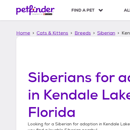
S
k
FIND A PET
AL
i
p
t
Home
Cats & Kittens
Breeds
Siberian
Ken
o
c
o
n
t
e
n
Siberians
for a
t
in
Kendale Lake
Florida
Looking for a
Siberian
for adoption in
Kendale Lakes
you find a lovable
Siberian
nearby!