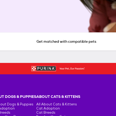
Get matched with compatible pets
T DOGS & PUPPIES
ABOUT CATS & KITTENS
bout Dogs & Puppies
All About Cats & Kittens
Adoption
Cat Adoption
Breeds
Cat Breeds