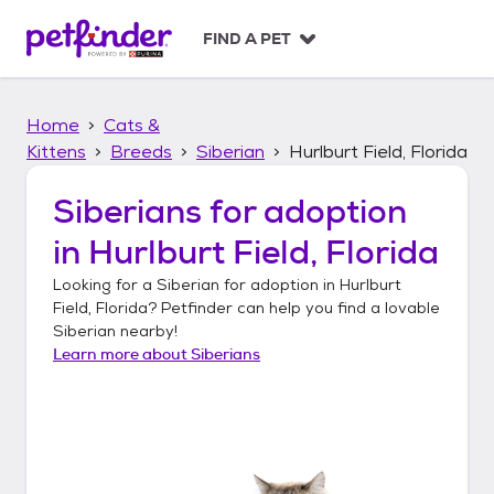
S
k
FIND A PET
i
p
t
Home
Cats &
o
c
Kittens
Breeds
Siberian
Hurlburt Field, Florida
o
n
Siberians
for adoption
t
in
Hurlburt Field, Florida
e
n
Looking for a
Siberian
for adoption in
Hurlburt
t
Field, Florida
? Petfinder can help you find a lovable
Siberian
nearby!
Learn more about
Siberians