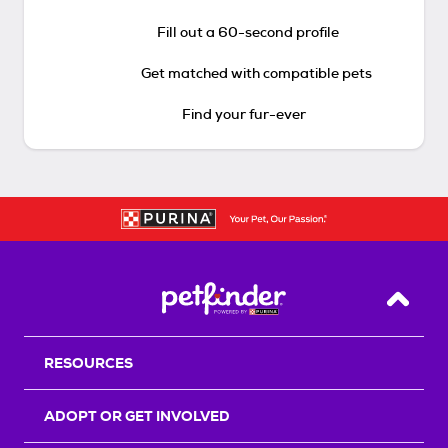
Fill out a 60-second profile
Get matched with compatible pets
Find your fur-ever
Back T
RESOURCES
ADOPT OR GET INVOLVED