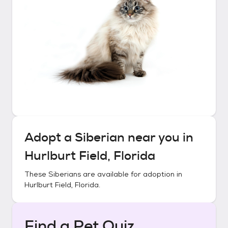
Adopt a
Siberian
near you in
Hurlburt Field, Florida
These
Siberians
are available for adoption in
Hurlburt Field, Florida
.
Find a Pet Quiz