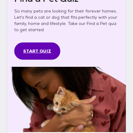
So many pets are looking for their forever homes.
Let's find a cat or dog that fits perfectly with your
family, home and lifestyle. Take our Find a Pet quiz
to get started.
START QUIZ