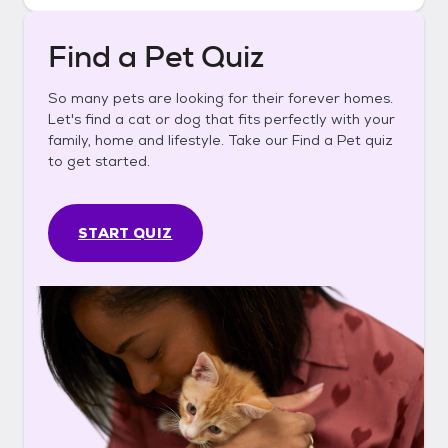
Find a Pet Quiz
So many pets are looking for their forever homes.
Let's find a cat or dog that fits perfectly with your
family, home and lifestyle. Take our Find a Pet quiz
to get started.
START QUIZ