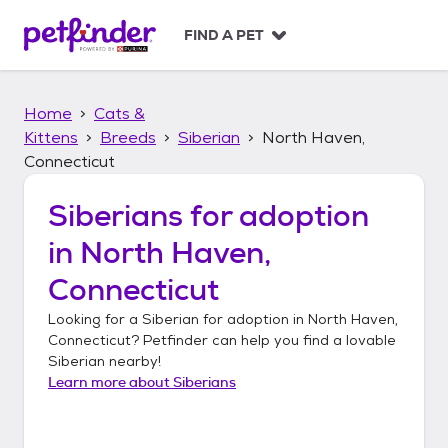
S
k
FIND A PET
i
p
t
Home
Cats &
o
c
Kittens
Breeds
Siberian
North Haven,
o
Connecticut
n
t
Siberians
for adoption
e
n
in
North Haven,
t
Connecticut
Looking for a
Siberian
for adoption in
North Haven,
Connecticut
? Petfinder can help you find a lovable
Siberian
nearby!
Learn more about
Siberians