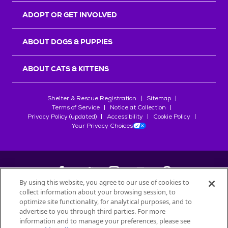
ADOPT OR GET INVOLVED
ABOUT DOGS & PUPPIES
ABOUT CATS & KITTENS
Shelter & Rescue Registration
Sitemap
Terms of Service
Notice at Collection
Privacy Policy (updated)
Accessibility
Cookie Policy
Your Privacy Choices
By using this website, you agree to our use of cookies to
collect information about your browsing session, to
©
2026
Petfinder.com
optimize site functionality, for analytical purposes, and to
All trademarks are owned by
advertise to you through third parties. For more
Société des Produits Nestlé
S.A., or
information and to manage your preferences, please see
used with permission.