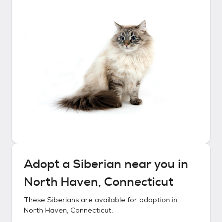
Adopt a
Siberian
near you in
North Haven, Connecticut
These
Siberians
are available for adoption in
North Haven, Connecticut
.