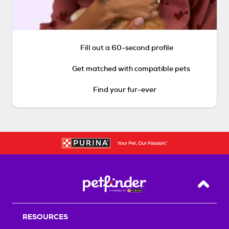
Fill out a 60-second profile
Get matched with compatible pets
Find your fur-ever
Back T
RESOURCES