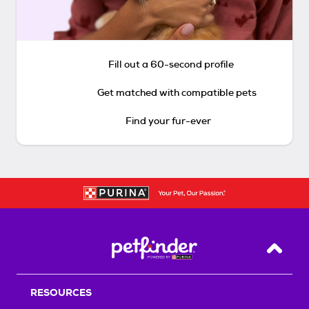
Fill out a 60-second profile
Get matched with compatible pets
Find your fur-ever
Back T
RESOURCES