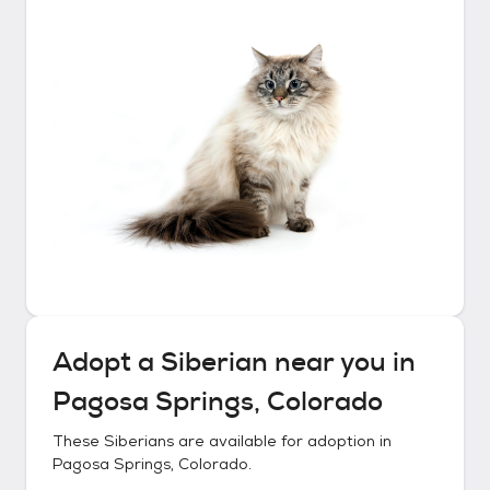
Adopt a
Siberian
near you in
Pagosa Springs, Colorado
These
Siberians
are available for adoption in
Pagosa Springs, Colorado
.