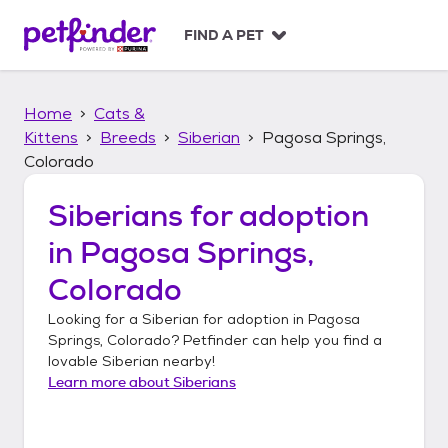
S
k
FIND A PET
i
p
t
Home
Cats &
o
c
Kittens
Breeds
Siberian
Pagosa Springs,
o
Colorado
n
t
Siberians
for adoption
e
n
in
Pagosa Springs,
t
Colorado
Looking for a
Siberian
for adoption in
Pagosa
Springs, Colorado
? Petfinder can help you find a
lovable
Siberian
nearby!
Learn more about
Siberians