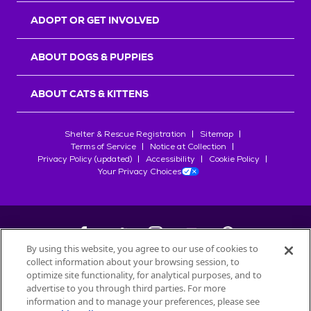
ADOPT OR GET INVOLVED
ABOUT DOGS & PUPPIES
ABOUT CATS & KITTENS
Shelter & Rescue Registration
Sitemap
Terms of Service
Notice at Collection
Privacy Policy (updated)
Accessibility
Cookie Policy
Your Privacy Choices
By using this website, you agree to our use of cookies to
collect information about your browsing session, to
©
2026
Petfinder.com
optimize site functionality, for analytical purposes, and to
All trademarks are owned by
advertise to you through third parties. For more
Société des Produits Nestlé
S.A., or
information and to manage your preferences, please see
used with permission.