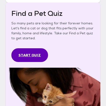
Find a Pet Quiz
So many pets are looking for their forever homes.
Let's find a cat or dog that fits perfectly with your
family, home and lifestyle. Take our Find a Pet quiz
to get started.
START QUIZ