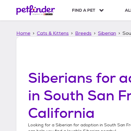
S
k
FIND A PET
AL
i
p
t
Home
Cats & Kittens
Breeds
Siberian
Sou
o
c
o
n
t
e
n
Siberians
for a
t
in
South San Fr
California
Looking for a
Siberian
for adoption in
South San Fra
can help you find a lovable
Siberian
nearby!