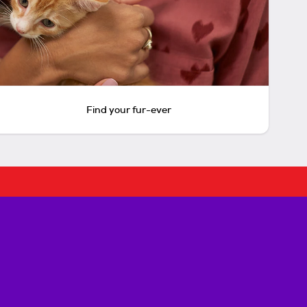
Find your fur-ever