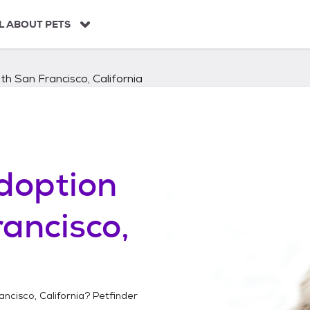
L ABOUT PETS
th San Francisco, California
doption
ancisco,
ncisco, California
? Petfinder