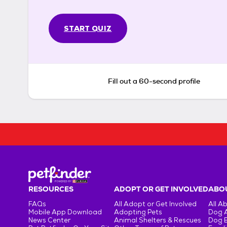
START QUIZ
Fill out a 60-second profile
RESOURCES
ADOPT OR GET INVOLVED
ABOU
FAQs
All Adopt or Get Involved
All A
Mobile App Download
Adopting Pets
Dog 
News Center
Animal Shelters & Rescues
Dog 