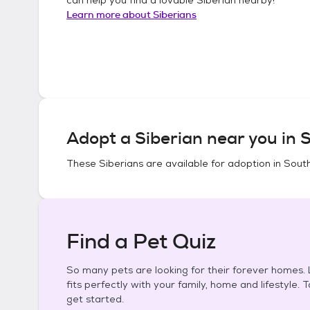
Learn more about
Siberians
Adopt a
Siberian
near you in
S
These
Siberians
are available for adoption in
South
Find a Pet Quiz
So many pets are looking for their forever homes. L
fits perfectly with your family, home and lifestyle. 
get started.