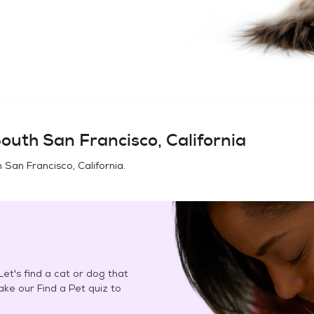
outh San Francisco, California
 San Francisco, California
.
et's find a cat or dog that
Take our Find a Pet quiz to