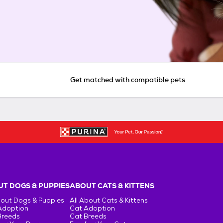
Get matched with compatible pets
T DOGS & PUPPIES
ABOUT CATS & KITTENS
bout Dogs & Puppies
All About Cats & Kittens
Adoption
Cat Adoption
Breeds
Cat Breeds