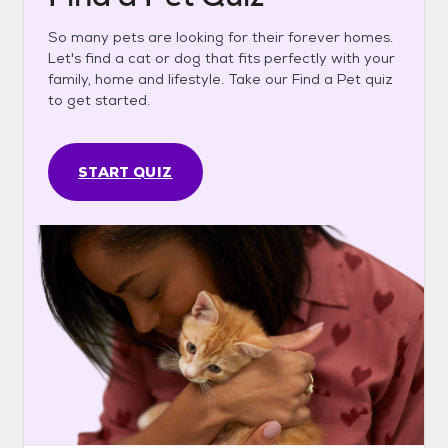
So many pets are looking for their forever homes.
Let's find a cat or dog that fits perfectly with your
family, home and lifestyle. Take our Find a Pet quiz
to get started.
START QUIZ