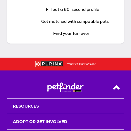
Fill out a 60-second profile
Get matched with compatible pets
Find your fur-ever
Back T
RESOURCES
ADOPT OR GET INVOLVED