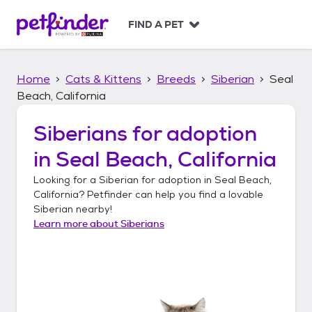
S
k
FIND A PET
i
p
t
Home
Cats & Kittens
Breeds
Siberian
Seal
o
c
Beach, California
o
n
Siberians
for adoption
t
in
Seal Beach, California
e
n
Looking for a
Siberian
for adoption in
Seal Beach,
t
California
? Petfinder can help you find a lovable
Siberian
nearby!
Learn more about
Siberians