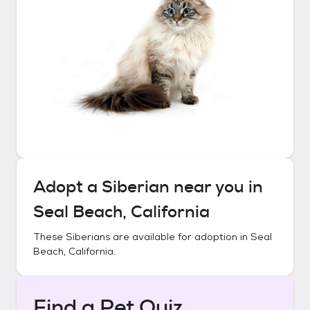
Adopt a
Siberian
near you in
Seal Beach, California
These
Siberians
are available for adoption in
Seal
Beach, California
.
Find a Pet Quiz