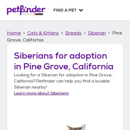
S
k
FIND A PET
i
p
t
Home
Cats & Kittens
Breeds
Siberian
Pine
o
c
Grove, California
o
n
Siberians
for adoption
t
in
Pine Grove, California
e
n
Looking for a
Siberian
for adoption in
Pine Grove,
t
California
? Petfinder can help you find a lovable
Siberian
nearby!
Learn more about
Siberians