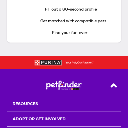
Fill out a 60-second profile
Get matched with compatible pets
Find your fur-ever
Back T
RESOURCES
ADOPT OR GET INVOLVED