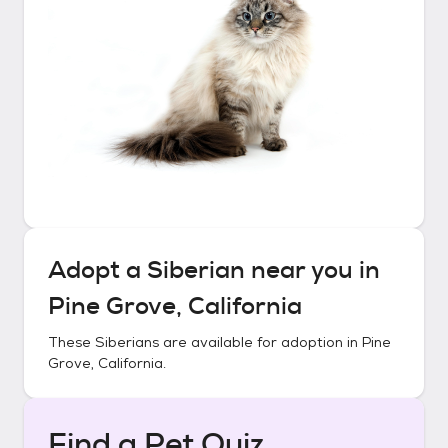
Adopt a
Siberian
near you in
Pine Grove, California
These
Siberians
are available for adoption in
Pine
Grove, California
.
Find a Pet Quiz