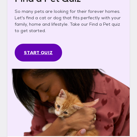
So many pets are looking for their forever homes.
Let's find a cat or dog that fits perfectly with your
family, home and lifestyle. Take our Find a Pet quiz
to get started.
START QUIZ