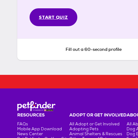
START QUIZ
Fill out a 60-second profile
RESOURCES
ADOPT OR GET INVOLVED
ABOU
FAQs
All Adopt or Get Involved
All A
Mobile App Download
Adopting Pets
Dog 
News Center
Animal Shelters & Rescues
Dog 