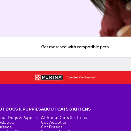
Get matched with compatible pets
T DOGS & PUPPIES
ABOUT CATS & KITTENS
bout Dogs & Puppies
All About Cats & Kittens
Adoption
Cat Adoption
Breeds
Cat Breeds