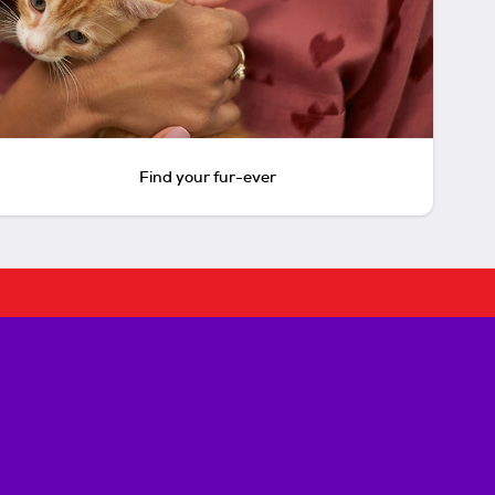
Find your fur-ever