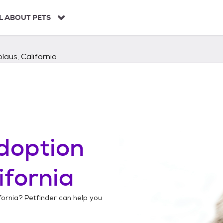
L ABOUT PETS
laus, California
doption
ifornia
fornia
? Petfinder can help you