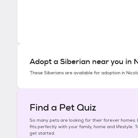
Adopt a
Siberian
near you in
N
These
Siberians
are available for adoption in
Nicol
Find a Pet Quiz
So many pets are looking for their forever homes. L
fits perfectly with your family, home and lifestyle. 
get started.