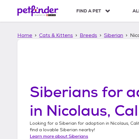
S
k
FIND A PET
AL
i
p
t
Home
Cats & Kittens
Breeds
Siberian
Nico
o
c
o
n
t
e
n
t
Siberians
for a
in
Nicolaus, Cal
Looking for a
Siberian
for adoption in
Nicolaus, Cali
find a lovable
Siberian
nearby!
Learn more about
Siberians