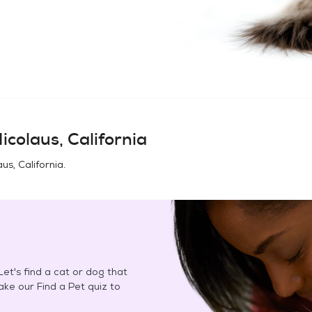
icolaus, California
aus, California
.
et's find a cat or dog that
Take our Find a Pet quiz to