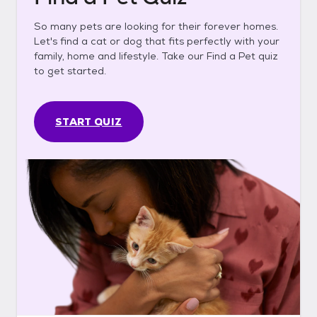
So many pets are looking for their forever homes.
Let's find a cat or dog that fits perfectly with your
family, home and lifestyle. Take our Find a Pet quiz
to get started.
START QUIZ