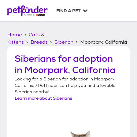
S
k
FIND A PET
i
p
t
Home
Cats &
o
c
Kittens
Breeds
Siberian
Moorpark, California
o
n
Siberians
for adoption
t
in
Moorpark, California
e
n
Looking for a
Siberian
for adoption in
Moorpark,
t
California
? Petfinder can help you find a lovable
Siberian
nearby!
Learn more about
Siberians