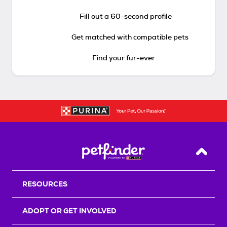
Fill out a 60-second profile
Get matched with compatible pets
Find your fur-ever
Back T
RESOURCES
ADOPT OR GET INVOLVED