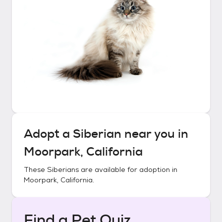
Adopt a
Siberian
near you in
Moorpark, California
These
Siberians
are available for adoption in
Moorpark, California
.
Find a Pet Quiz