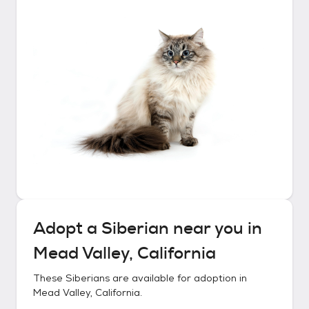
Adopt a
Siberian
near you in
Mead Valley, California
These
Siberians
are available for adoption in
Mead Valley, California
.