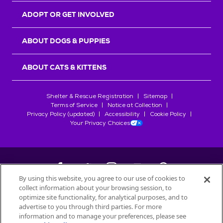
ADOPT OR GET INVOLVED
ABOUT DOGS & PUPPIES
ABOUT CATS & KITTENS
Shelter & Rescue Registration
Sitemap
Terms of Service
Notice at Collection
Privacy Policy (updated)
Accessibility
Cookie Policy
Your Privacy Choices
By using this website, you agree to our use of cookies to
collect information about your browsing session, to
©
2026
Petfinder.com
optimize site functionality, for analytical purposes, and to
All trademarks are owned by
advertise to you through third parties. For more
Société des Produits Nestlé
S.A., or
information and to manage your preferences, please see
used with permission.