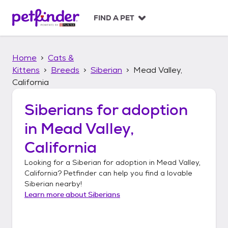
S
k
FIND A PET
i
p
t
Home
Cats &
o
c
Kittens
Breeds
Siberian
Mead Valley,
o
California
n
t
Siberians
for adoption
e
n
in
Mead Valley,
t
California
Looking for a
Siberian
for adoption in
Mead Valley,
California
? Petfinder can help you find a lovable
Siberian
nearby!
Learn more about
Siberians