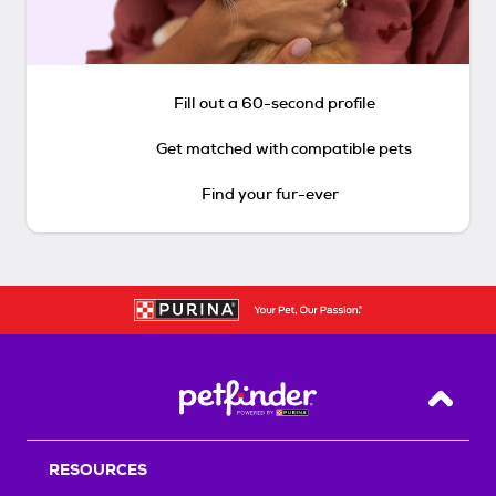
Fill out a 60-second profile
Get matched with compatible pets
Find your fur-ever
Back T
RESOURCES