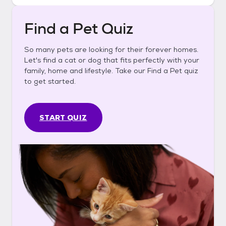
Find a Pet Quiz
So many pets are looking for their forever homes.
Let's find a cat or dog that fits perfectly with your
family, home and lifestyle. Take our Find a Pet quiz
to get started.
START QUIZ