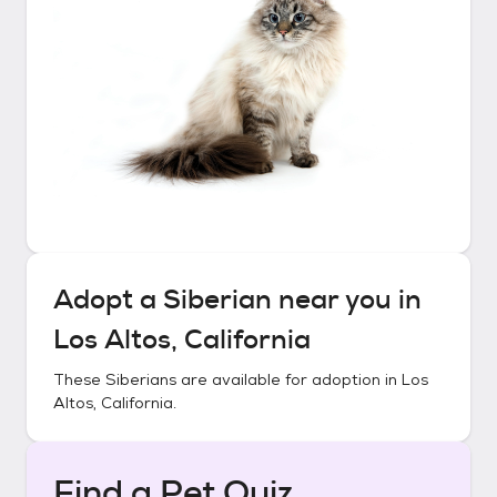
Adopt a
Siberian
near you in
Los Altos, California
These
Siberians
are available for adoption in
Los
Altos, California
.
Find a Pet Quiz