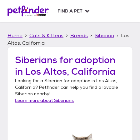
S
k
FIND A PET
i
p
t
Home
Cats & Kittens
Breeds
Siberian
Los
o
c
Altos, California
o
n
Siberians
for adoption
t
in
Los Altos, California
e
n
Looking for a
Siberian
for adoption in
Los Altos,
t
California
? Petfinder can help you find a lovable
Siberian
nearby!
Learn more about
Siberians