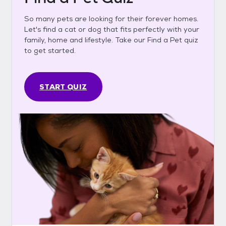
So many pets are looking for their forever homes.
Let's find a cat or dog that fits perfectly with your
family, home and lifestyle. Take our Find a Pet quiz
to get started.
START QUIZ