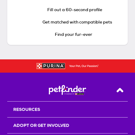
Fill out a 60-second profile
Get matched with compatible pets
Find your fur-ever
Back T
RESOURCES
ADOPT OR GET INVOLVED