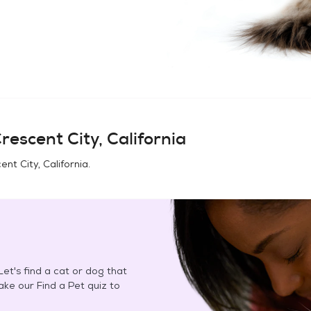
rescent City, California
ent City, California
.
et's find a cat or dog that
Take our Find a Pet quiz to