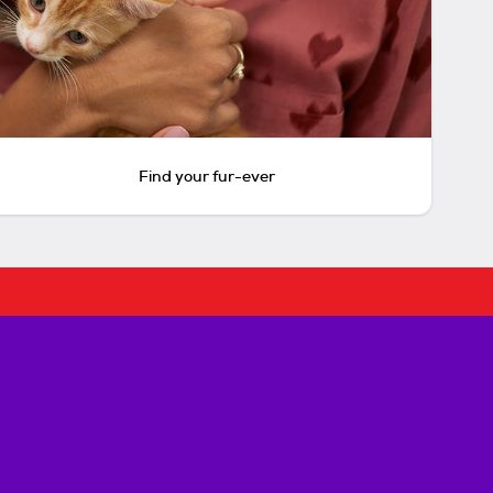
Find your fur-ever