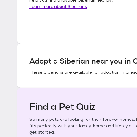
Learn more about
Siberians
Adopt a
Siberian
near you in
C
These
Siberians
are available for adoption in
Cresc
Find a Pet Quiz
So many pets are looking for their forever homes. L
fits perfectly with your family, home and lifestyle. 
get started.