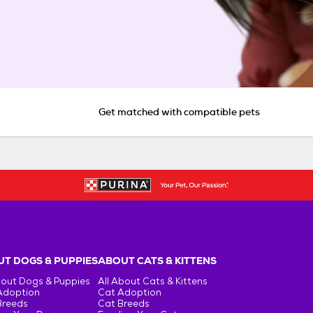
Get matched with compatible pets
T DOGS & PUPPIES
ABOUT CATS & KITTENS
bout Dogs & Puppies
All About Cats & Kittens
Adoption
Cat Adoption
Breeds
Cat Breeds