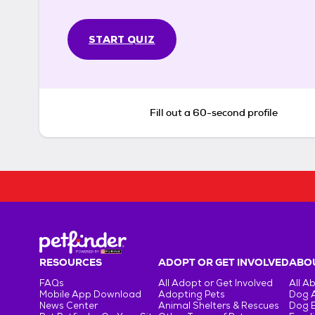
START QUIZ
Fill out a 60-second profile
RESOURCES
ADOPT OR GET INVOLVED
ABOU
FAQs
All Adopt or Get Involved
All A
Mobile App Download
Adopting Pets
Dog 
News Center
Animal Shelters & Rescues
Dog 