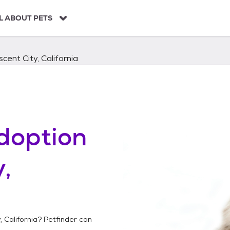
L ABOUT PETS
cent City, California
doption
,
, California
? Petfinder can