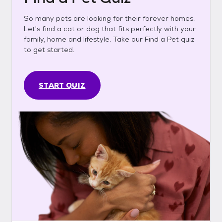
So many pets are looking for their forever homes.
Let's find a cat or dog that fits perfectly with your
family, home and lifestyle. Take our Find a Pet quiz
to get started.
START QUIZ