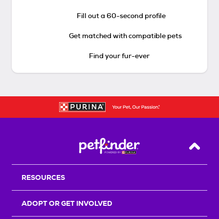
Fill out a 60-second profile
Get matched with compatible pets
Find your fur-ever
Back T
RESOURCES
ADOPT OR GET INVOLVED