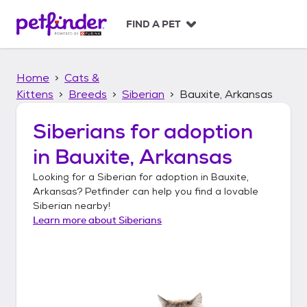
S
k
FIND A PET
i
p
t
Home
Cats &
o
c
Kittens
Breeds
Siberian
Bauxite, Arkansas
o
n
Siberians
for adoption
t
in
Bauxite, Arkansas
e
n
Looking for a
Siberian
for adoption in
Bauxite,
t
Arkansas
? Petfinder can help you find a lovable
Siberian
nearby!
Learn more about
Siberians