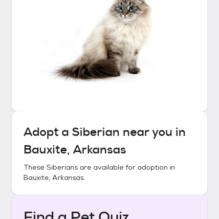
Adopt a
Siberian
near you in
Bauxite, Arkansas
These
Siberians
are available for adoption in
Bauxite, Arkansas
.
Find a Pet Quiz