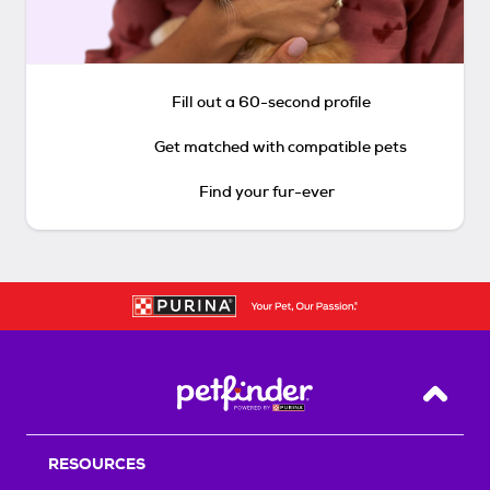
Fill out a 60-second profile
Get matched with compatible pets
Find your fur-ever
Back T
RESOURCES