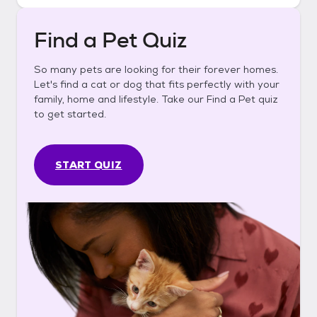
Find a Pet Quiz
So many pets are looking for their forever homes.
Let's find a cat or dog that fits perfectly with your
family, home and lifestyle. Take our Find a Pet quiz
to get started.
START QUIZ