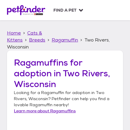
S
k
FIND A PET
i
p
t
Home
Cats &
o
c
Kittens
Breeds
Ragamuffin
Two Rivers,
o
Wisconsin
n
t
Ragamuffins
for
e
n
adoption in
Two Rivers,
t
Wisconsin
Looking for a
Ragamuffin
for adoption in
Two
Rivers, Wisconsin
? Petfinder can help you find a
lovable
Ragamuffin
nearby!
Learn more about
Ragamuffins