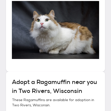
Adopt a
Ragamuffin
near you
in
Two Rivers, Wisconsin
These
Ragamuffins
are available for adoption in
Two Rivers, Wisconsin
.