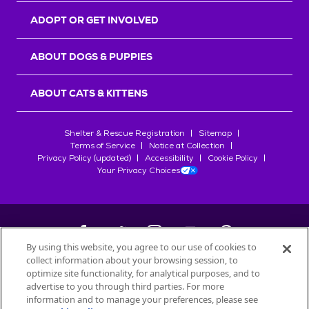
ADOPT OR GET INVOLVED
ABOUT DOGS & PUPPIES
ABOUT CATS & KITTENS
Shelter & Rescue Registration
Sitemap
Terms of Service
Notice at Collection
Privacy Policy (updated)
Accessibility
Cookie Policy
Your Privacy Choices
By using this website, you agree to our use of cookies to
collect information about your browsing session, to
©
2026
Petfinder.com
optimize site functionality, for analytical purposes, and to
All trademarks are owned by
advertise to you through third parties. For more
Société des Produits Nestlé
S.A., or
information and to manage your preferences, please see
used with permission.