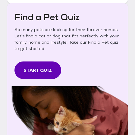
Find a Pet Quiz
So many pets are looking for their forever homes.
Let's find a cat or dog that fits perfectly with your
family, home and lifestyle. Take our Find a Pet quiz
to get started.
START QUIZ