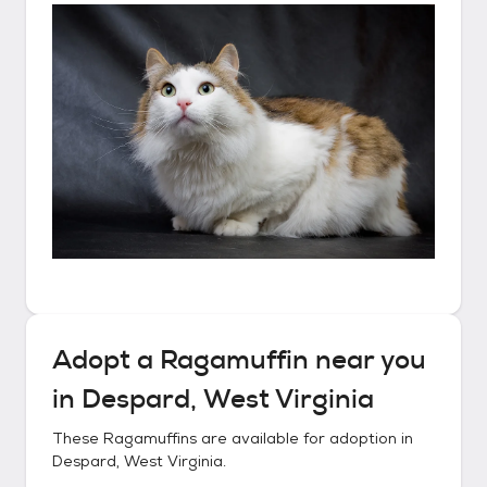
Adopt a
Ragamuffin
near you
in
Despard, West Virginia
These
Ragamuffins
are available for adoption in
Despard, West Virginia
.