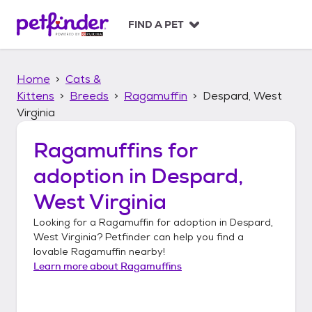
S
k
FIND A PET
i
p
t
Home
Cats &
o
c
Kittens
Breeds
Ragamuffin
Despard, West
o
Virginia
n
t
Ragamuffins
for
e
n
adoption in
Despard,
t
West Virginia
Looking for a
Ragamuffin
for adoption in
Despard,
West Virginia
? Petfinder can help you find a
lovable
Ragamuffin
nearby!
Learn more about
Ragamuffins