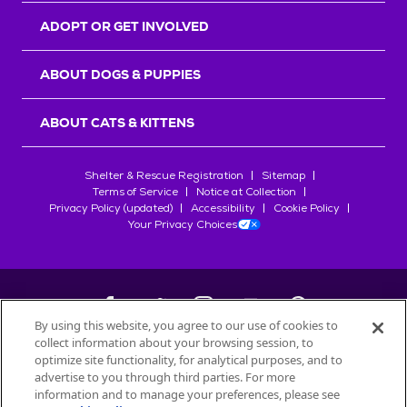
ADOPT OR GET INVOLVED
ABOUT DOGS & PUPPIES
ABOUT CATS & KITTENS
Shelter & Rescue Registration
Sitemap
Terms of Service
Notice at Collection
Privacy Policy (updated)
Accessibility
Cookie Policy
Your Privacy Choices
By using this website, you agree to our use of cookies to
collect information about your browsing session, to
©
2026
Petfinder.com
optimize site functionality, for analytical purposes, and to
All trademarks are owned by
advertise to you through third parties. For more
Société des Produits Nestlé
S.A., or
information and to manage your preferences, please see
used with permission.