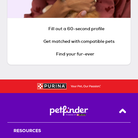
Fill out a 60-second profile
Get matched with compatible pets
Find your fur-ever
Back T
RESOURCES