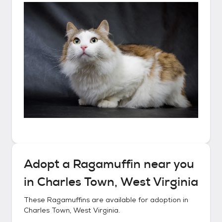
Adopt a
Ragamuffin
near you
in
Charles Town, West Virginia
These
Ragamuffins
are available for adoption in
Charles Town, West Virginia
.