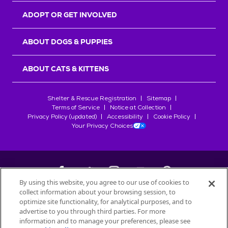
ADOPT OR GET INVOLVED
ABOUT DOGS & PUPPIES
ABOUT CATS & KITTENS
Shelter & Rescue Registration
Sitemap
Terms of Service
Notice at Collection
Privacy Policy (updated)
Accessibility
Cookie Policy
Your Privacy Choices
By using this website, you agree to our use of cookies to
collect information about your browsing session, to
©
2026
Petfinder.com
optimize site functionality, for analytical purposes, and to
All trademarks are owned by
advertise to you through third parties. For more
Société des Produits Nestlé
S.A., or
information and to manage your preferences, please see
used with permission.