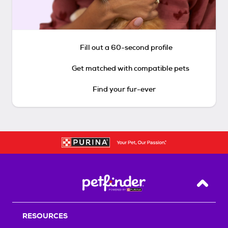
Fill out a 60-second profile
Get matched with compatible pets
Find your fur-ever
Back T
RESOURCES