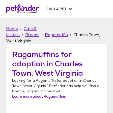
S
k
FIND A PET
i
p
t
Home
Cats &
o
c
Kittens
Breeds
Ragamuffin
Charles Town,
o
West Virginia
n
t
Ragamuffins
for
e
n
adoption in
Charles
t
Town, West Virginia
Looking for a
Ragamuffin
for adoption in
Charles
Town, West Virginia
? Petfinder can help you find a
lovable
Ragamuffin
nearby!
Learn more about
Ragamuffins