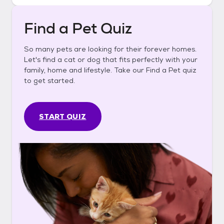
Find a Pet Quiz
So many pets are looking for their forever homes.
Let's find a cat or dog that fits perfectly with your
family, home and lifestyle. Take our Find a Pet quiz
to get started.
START QUIZ