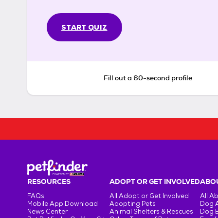
START QUIZ
Fill out a 60-second profile
RESOURCES
ADOPT OR GET INVOLVED
ABOU
FAQs
All Adopt or Get Involved
All A
Mobile App Download
Adopting Pets
Dog 
News Center
Animal Shelters & Rescues
Dog 