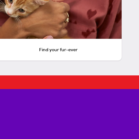
Find your fur-ever