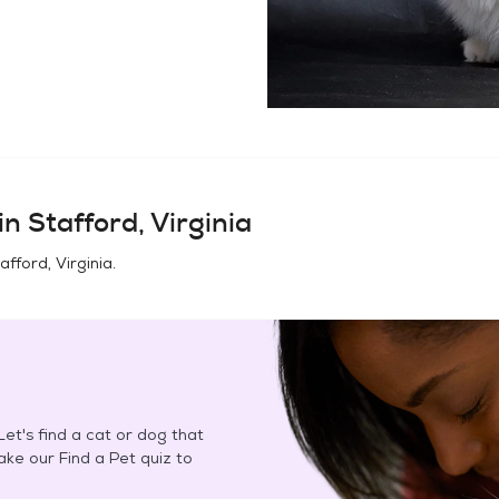
in
Stafford, Virginia
afford, Virginia
.
et's find a cat or dog that
Take our Find a Pet quiz to