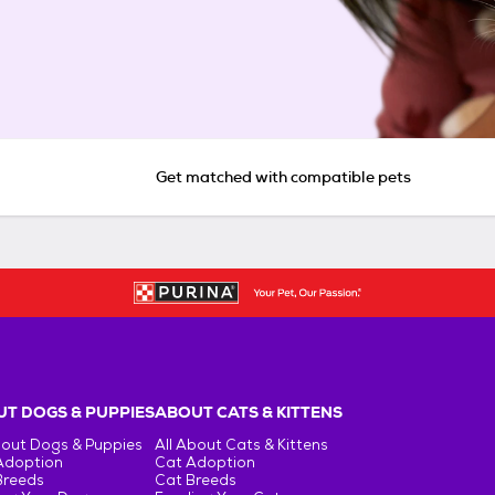
Get matched with compatible pets
T DOGS & PUPPIES
ABOUT CATS & KITTENS
bout Dogs & Puppies
All About Cats & Kittens
Adoption
Cat Adoption
Breeds
Cat Breeds