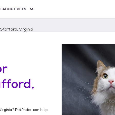
L ABOUT PETS
Stafford, Virginia
or
fford,
Virginia
? Petfinder can help