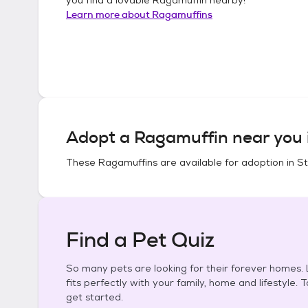
Learn more about
Ragamuffins
Adopt a
Ragamuffin
near you 
These
Ragamuffins
are available for adoption in
St
Find a Pet Quiz
So many pets are looking for their forever homes. L
fits perfectly with your family, home and lifestyle. 
get started.