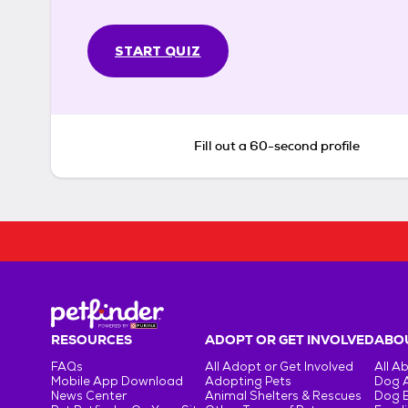
START QUIZ
Fill out a 60-second profile
RESOURCES
ADOPT OR GET INVOLVED
ABOU
FAQs
All Adopt or Get Involved
All A
Mobile App Download
Adopting Pets
Dog 
News Center
Animal Shelters & Rescues
Dog 