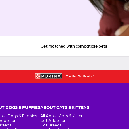
Get matched with compatible pets
T DOGS & PUPPIES
ABOUT CATS & KITTENS
bout Dogs & Puppies
All About Cats & Kittens
Adoption
Cat Adoption
Breeds
Cat Breeds