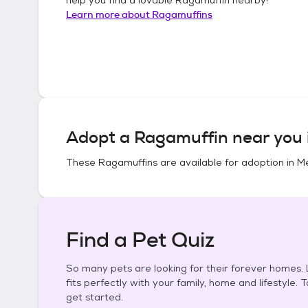
Learn more about
Ragamuffins
Adopt a
Ragamuffin
near you 
These
Ragamuffins
are available for adoption in
Me
Find a Pet Quiz
So many pets are looking for their forever homes. L
fits perfectly with your family, home and lifestyle. 
get started.