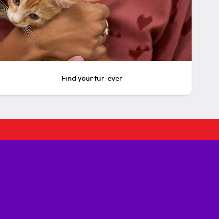
Find your fur-ever