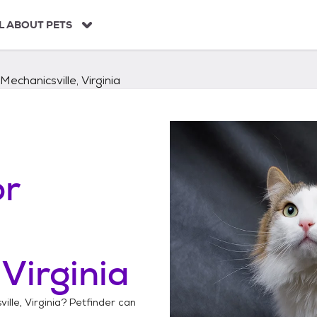
L ABOUT PETS
Mechanicsville, Virginia
or
 Virginia
ille, Virginia
? Petfinder can