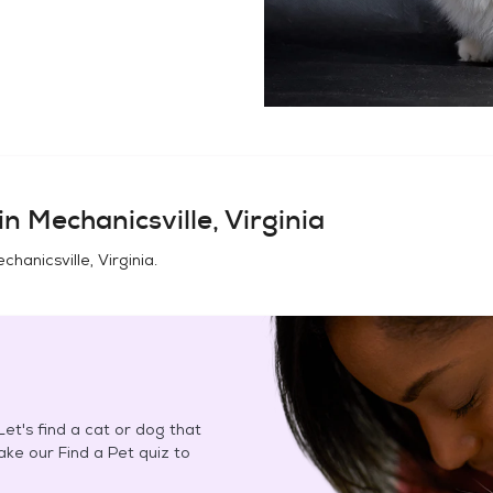
in
Mechanicsville, Virginia
chanicsville, Virginia
.
et's find a cat or dog that
Take our Find a Pet quiz to