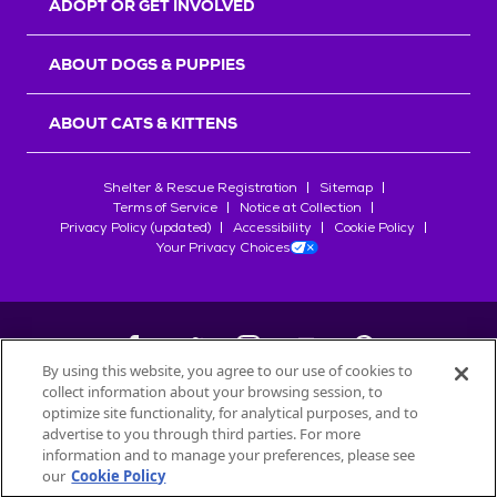
ADOPT OR GET INVOLVED
ABOUT DOGS & PUPPIES
ABOUT CATS & KITTENS
Shelter & Rescue Registration
Sitemap
Terms of Service
Notice at Collection
Privacy Policy (updated)
Accessibility
Cookie Policy
Your Privacy Choices
By using this website, you agree to our use of cookies to
collect information about your browsing session, to
©
2026
Petfinder.com
optimize site functionality, for analytical purposes, and to
All trademarks are owned by
advertise to you through third parties. For more
Société des Produits Nestlé
S.A., or
information and to manage your preferences, please see
used with permission.
our
Cookie Policy