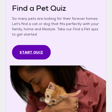
Find a Pet Quiz
So many pets are looking for their forever homes.
Let's find a cat or dog that fits perfectly with your
family, home and lifestyle. Take our Find a Pet quiz
to get started.
START QUIZ