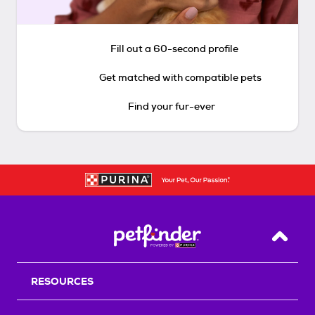
Fill out a 60-second profile
Get matched with compatible pets
Find your fur-ever
Back T
RESOURCES