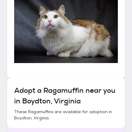
Adopt a
Ragamuffin
near you
in
Boydton, Virginia
These
Ragamuffins
are available for adoption in
Boydton, Virginia
.