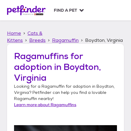
S
k
FIND A PET
i
p
t
Home
Cats &
o
c
Kittens
Breeds
Ragamuffin
Boydton, Virginia
o
n
Ragamuffins
for
t
adoption in
Boydton,
e
n
Virginia
t
Looking for a
Ragamuffin
for adoption in
Boydton,
Virginia
? Petfinder can help you find a lovable
Ragamuffin
nearby!
Learn more about
Ragamuffins