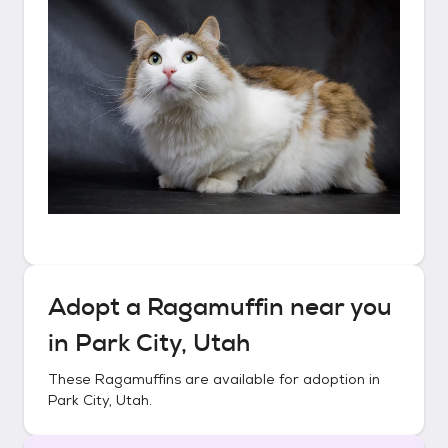
Adopt a
Ragamuffin
near you
in
Park City, Utah
These
Ragamuffins
are available for adoption in
Park City, Utah
.