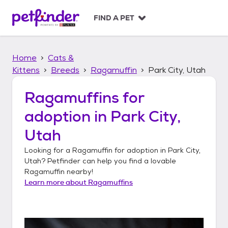
S
k
FIND A PET
i
p
t
Home
Cats &
o
c
Kittens
Breeds
Ragamuffin
Park City, Utah
o
n
Ragamuffins
for
t
adoption in
Park City,
e
n
Utah
t
Looking for a
Ragamuffin
for adoption in
Park City,
Utah
? Petfinder can help you find a lovable
Ragamuffin
nearby!
Learn more about
Ragamuffins