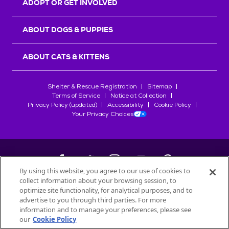
ADOPT OR GET INVOLVED
ABOUT DOGS & PUPPIES
ABOUT CATS & KITTENS
Shelter & Rescue Registration
Sitemap
Terms of Service
Notice at Collection
Privacy Policy (updated)
Accessibility
Cookie Policy
Your Privacy Choices
By using this website, you agree to our use of cookies to
collect information about your browsing session, to
©
2026
Petfinder.com
optimize site functionality, for analytical purposes, and to
All trademarks are owned by
advertise to you through third parties. For more
Société des Produits Nestlé
S.A., or
information and to manage your preferences, please see
used with permission.
our
Cookie Policy