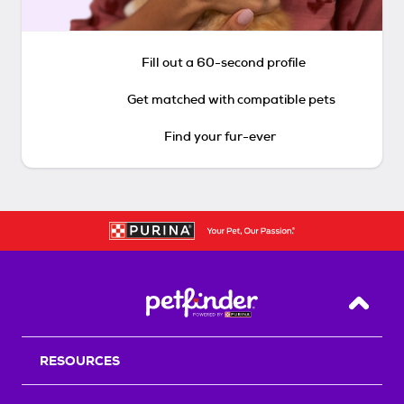
Fill out a 60-second profile
Get matched with compatible pets
Find your fur-ever
Back T
RESOURCES