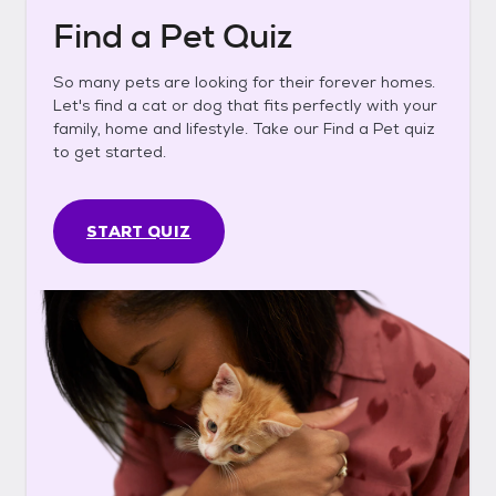
Find a Pet Quiz
So many pets are looking for their forever homes.
Let's find a cat or dog that fits perfectly with your
family, home and lifestyle. Take our Find a Pet quiz
to get started.
START QUIZ