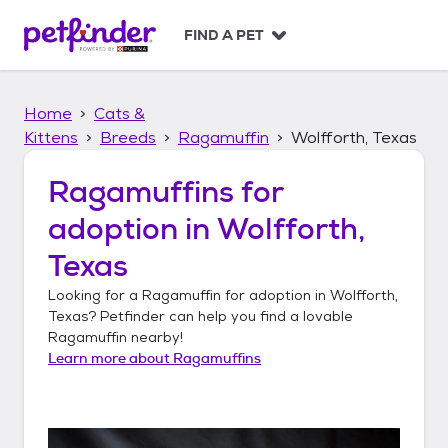
S
k
FIND A PET
i
p
t
Home
Cats &
o
c
Kittens
Breeds
Ragamuffin
Wolfforth, Texas
o
n
Ragamuffins
for
t
adoption in
Wolfforth,
e
n
Texas
t
Looking for a
Ragamuffin
for adoption in
Wolfforth,
Texas
? Petfinder can help you find a lovable
Ragamuffin
nearby!
Learn more about
Ragamuffins