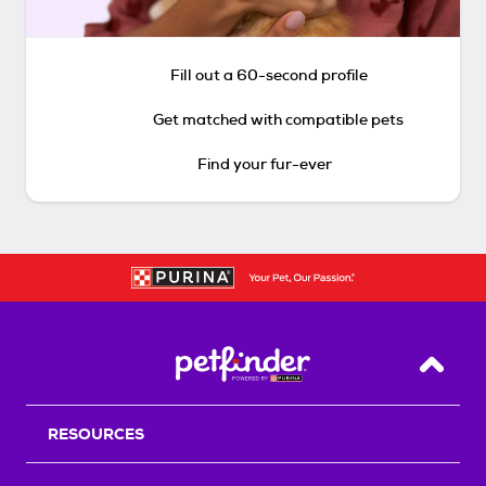
Fill out a 60-second profile
Get matched with compatible pets
Find your fur-ever
Back T
RESOURCES