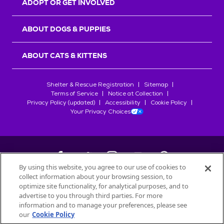
ADOPT OR GET INVOLVED
ABOUT DOGS & PUPPIES
ABOUT CATS & KITTENS
Shelter & Rescue Registration
Sitemap
Terms of Service
Notice at Collection
Privacy Policy (updated)
Accessibility
Cookie Policy
Your Privacy Choices
By using this website, you agree to our use of cookies to
collect information about your browsing session, to
©
2026
Petfinder.com
optimize site functionality, for analytical purposes, and to
All trademarks are owned by
advertise to you through third parties. For more
Société des Produits Nestlé
S.A., or
information and to manage your preferences, please see
used with permission.
our
Cookie Policy