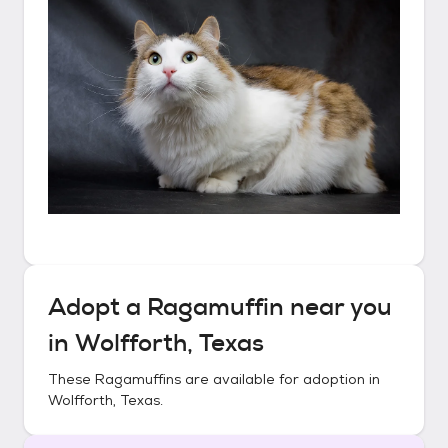
Adopt a
Ragamuffin
near you
in
Wolfforth, Texas
These
Ragamuffins
are available for adoption in
Wolfforth, Texas
.