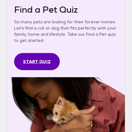
Find a Pet Quiz
So many pets are looking for their forever homes.
Let's find a cat or dog that fits perfectly with your
family, home and lifestyle. Take our Find a Pet quiz
to get started.
START QUIZ