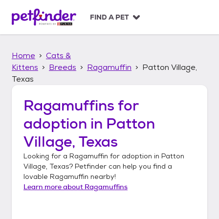
S
k
FIND A PET
i
p
t
Home
Cats &
o
c
Kittens
Breeds
Ragamuffin
Patton Village,
o
Texas
n
t
Ragamuffins
for
e
n
adoption in
Patton
t
Village, Texas
Looking for a
Ragamuffin
for adoption in
Patton
Village, Texas
? Petfinder can help you find a
lovable
Ragamuffin
nearby!
Learn more about
Ragamuffins