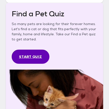
Find a Pet Quiz
So many pets are looking for their forever homes.
Let's find a cat or dog that fits perfectly with your
family, home and lifestyle. Take our Find a Pet quiz
to get started.
START QUIZ