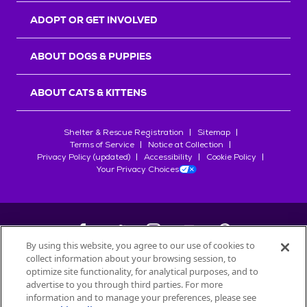
ADOPT OR GET INVOLVED
ABOUT DOGS & PUPPIES
ABOUT CATS & KITTENS
Shelter & Rescue Registration
Sitemap
Terms of Service
Notice at Collection
Privacy Policy (updated)
Accessibility
Cookie Policy
Your Privacy Choices
By using this website, you agree to our use of cookies to
collect information about your browsing session, to
©
2026
Petfinder.com
optimize site functionality, for analytical purposes, and to
All trademarks are owned by
advertise to you through third parties. For more
Société des Produits Nestlé
S.A., or
information and to manage your preferences, please see
used with permission.