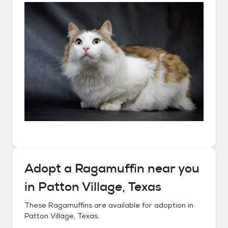
Adopt a
Ragamuffin
near you
in
Patton Village, Texas
These
Ragamuffins
are available for adoption in
Patton Village, Texas
.