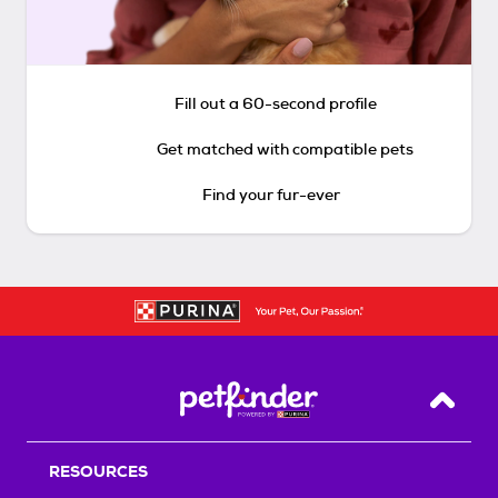
Fill out a 60-second profile
Get matched with compatible pets
Find your fur-ever
Back T
RESOURCES