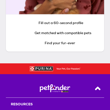
Fill out a 60-second profile
Get matched with compatible pets
Find your fur-ever
Back T
RESOURCES