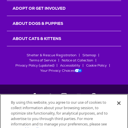
ADOPT OR GET INVOLVED
ABOUT DOGS & PUPPIES
ABOUT CATS & KITTENS
Shelter & Rescue Registration
Sitemap
Terms of Service
Notice at Collection
Privacy Policy (updated)
Accessibility
Cookie Policy
Your Privacy Choices
By using this website, you agree to our use of cookies to
collect information about your browsing session, to
©
2026
Petfinder.com
optimize site functionality, for analytical purposes, and to
All trademarks are owned by
advertise to you through third parties. For more
Société des Produits Nestlé
S.A., or
information and to manage your preferences, please see
used with permission.