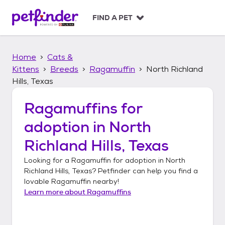
S
k
FIND A PET
i
p
t
Home
Cats &
o
c
Kittens
Breeds
Ragamuffin
North Richland
o
Hills, Texas
n
t
Ragamuffins
for
e
n
adoption in
North
t
Richland Hills, Texas
Looking for a
Ragamuffin
for adoption in
North
Richland Hills, Texas
? Petfinder can help you find a
lovable
Ragamuffin
nearby!
Learn more about
Ragamuffins