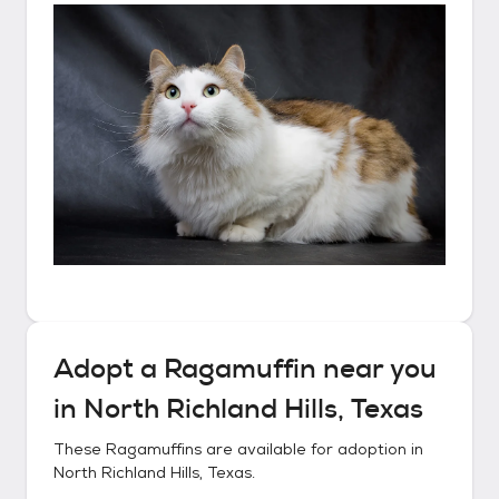
Adopt a
Ragamuffin
near you
in
North Richland Hills, Texas
These
Ragamuffins
are available for adoption in
North Richland Hills, Texas
.