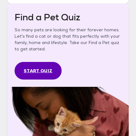
Find a Pet Quiz
So many pets are looking for their forever homes.
Let's find a cat or dog that fits perfectly with your
family, home and lifestyle. Take our Find a Pet quiz
to get started.
START QUIZ