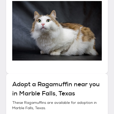
Adopt a
Ragamuffin
near you
in
Marble Falls, Texas
These
Ragamuffins
are available for adoption in
Marble Falls, Texas
.