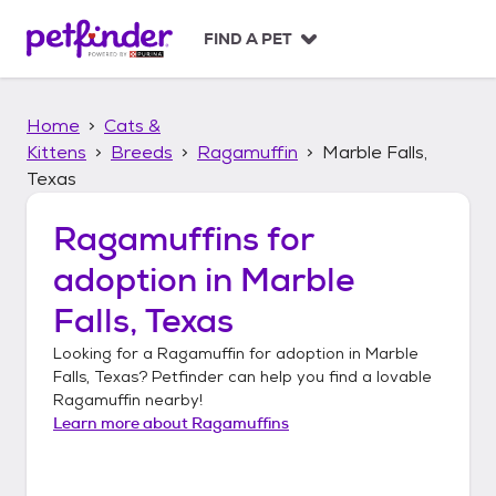
S
k
FIND A PET
i
p
t
Home
Cats &
o
c
Kittens
Breeds
Ragamuffin
Marble Falls,
o
Texas
n
t
Ragamuffins
for
e
n
adoption in
Marble
t
Falls, Texas
Looking for a
Ragamuffin
for adoption in
Marble
Falls, Texas
? Petfinder can help you find a lovable
Ragamuffin
nearby!
Learn more about
Ragamuffins