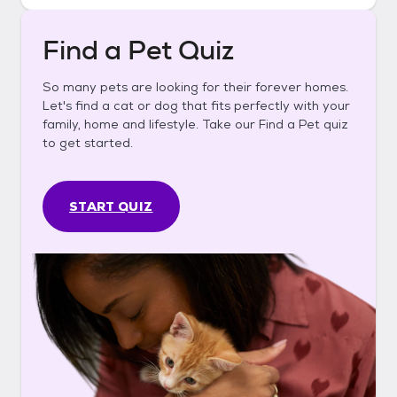
Find a Pet Quiz
So many pets are looking for their forever homes.
Let's find a cat or dog that fits perfectly with your
family, home and lifestyle. Take our Find a Pet quiz
to get started.
START QUIZ