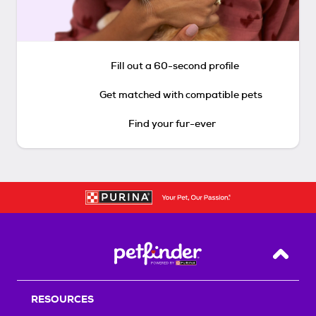
Fill out a 60-second profile
Get matched with compatible pets
Find your fur-ever
Back T
RESOURCES