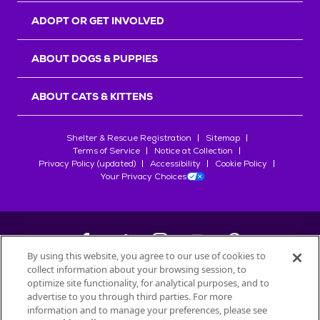
ADOPT OR GET INVOLVED
ABOUT DOGS & PUPPIES
ABOUT CATS & KITTENS
Shelter & Rescue Registration
Sitemap
Terms of Service
Notice at Collection
Privacy Policy (updated)
Accessibility
Cookie Policy
Your Privacy Choices
By using this website, you agree to our use of cookies to
collect information about your browsing session, to
©
2026
Petfinder.com
optimize site functionality, for analytical purposes, and to
All trademarks are owned by
advertise to you through third parties. For more
Société des Produits Nestlé
S.A., or
information and to manage your preferences, please see
used with permission.