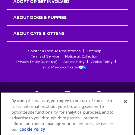
ADOPT OR GET INVOLVED
ABOUT DOGS & PUPPIES
ABOUT CATS & KITTENS
Shelter & Rescue Registration
Sitemap
Terms of Service
Notice at Collection
Privacy Policy (updated)
Accessibility
Cookie Policy
Your Privacy Choices
By using this website, you agree to our use of cookies to
collect information about your browsing session, to
©
2026
Petfinder.com
optimize site functionality, for analytical purposes, and to
All trademarks are owned by
advertise to you through third parties. For more
Société des Produits Nestlé
S.A., or
information and to manage your preferences, please see
used with permission.
our
Cookie Policy