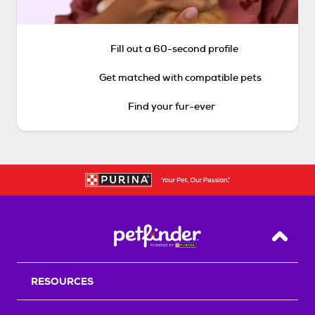
Fill out a 60-second profile
Get matched with compatible pets
Find your fur-ever
Back T
RESOURCES