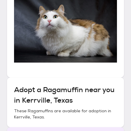
Adopt a
Ragamuffin
near you
in
Kerrville, Texas
These
Ragamuffins
are available for adoption in
Kerrville, Texas
.