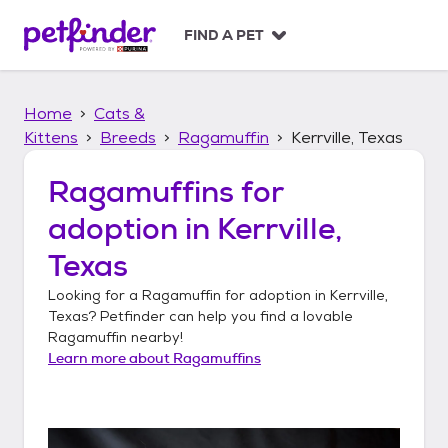
S
k
FIND A PET
i
p
t
Home
Cats &
o
c
Kittens
Breeds
Ragamuffin
Kerrville, Texas
o
n
Ragamuffins
for
t
adoption in
Kerrville,
e
n
Texas
t
Looking for a
Ragamuffin
for adoption in
Kerrville,
Texas
? Petfinder can help you find a lovable
Ragamuffin
nearby!
Learn more about
Ragamuffins