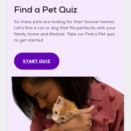
Find a Pet Quiz
So many pets are looking for their forever homes.
Let's find a cat or dog that fits perfectly with your
family, home and lifestyle. Take our Find a Pet quiz
to get started.
START QUIZ