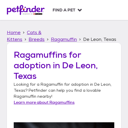
S
k
FIND A PET
i
p
t
Home
Cats &
o
c
Kittens
Breeds
Ragamuffin
De Leon, Texas
o
n
Ragamuffins
for
t
adoption in
De Leon,
e
n
Texas
t
Looking for a
Ragamuffin
for adoption in
De Leon,
Texas
? Petfinder can help you find a lovable
Ragamuffin
nearby!
Learn more about
Ragamuffins