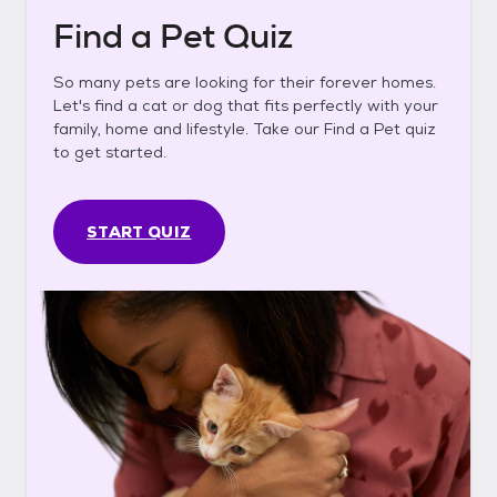
Find a Pet Quiz
So many pets are looking for their forever homes.
Let's find a cat or dog that fits perfectly with your
family, home and lifestyle. Take our Find a Pet quiz
to get started.
START QUIZ