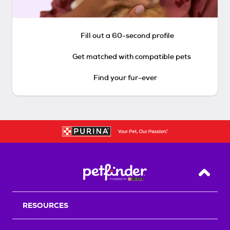
Fill out a 60-second profile
Get matched with compatible pets
Find your fur-ever
Back T
RESOURCES