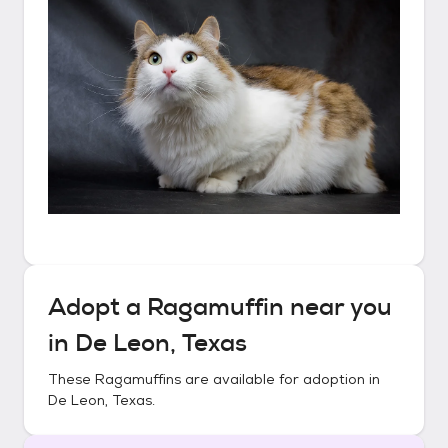
Adopt a
Ragamuffin
near you
in
De Leon, Texas
These
Ragamuffins
are available for adoption in
De Leon, Texas
.