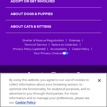
ADOPT OR GET INVOLVED
ABOUT DOGS & PUPPIES
ABOUT CATS & KITTENS
Shelter & Rescue Registration
Sitemap
Terms of Service
Notice at Collection
Privacy Policy (updated)
Accessibility
Cookie Policy
Your Privacy Choices
By using this website, you agree to our use of cookies to
collect information about your browsing session, to
©
2026
Petfinder.com
optimize site functionality, for analytical purposes, and to
All trademarks are owned by
advertise to you through third parties. For more
Société des Produits Nestlé
S.A., or
information and to manage your preferences, please see
used with permission.
our
Cookie Policy