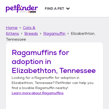
S
k
FIND A PET
i
p
t
Home
Cats &
o
c
Kittens
Breeds
Ragamuffin
Elizabethton,
o
Tennessee
n
t
Ragamuffins
for
e
n
adoption in
t
Elizabethton, Tennessee
Looking for a
Ragamuffin
for adoption in
Elizabethton, Tennessee
? Petfinder can help you
find a lovable
Ragamuffin
nearby!
Learn more about
Ragamuffins