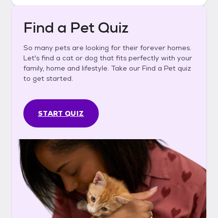
Find a Pet Quiz
So many pets are looking for their forever homes.
Let's find a cat or dog that fits perfectly with your
family, home and lifestyle. Take our Find a Pet quiz
to get started.
START QUIZ