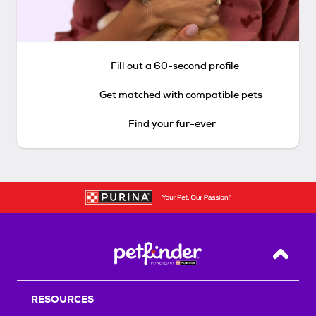
Fill out a 60-second profile
Get matched with compatible pets
Find your fur-ever
Back T
RESOURCES