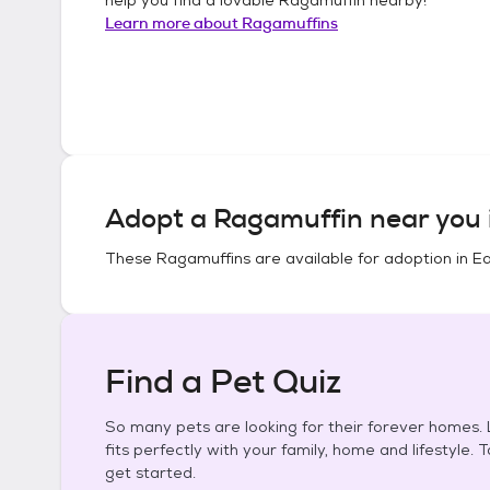
Learn more about
Ragamuffins
Adopt a
Ragamuffin
near you 
These
Ragamuffins
are available for adoption in
Ea
Find a Pet Quiz
So many pets are looking for their forever homes. L
fits perfectly with your family, home and lifestyle. 
get started.