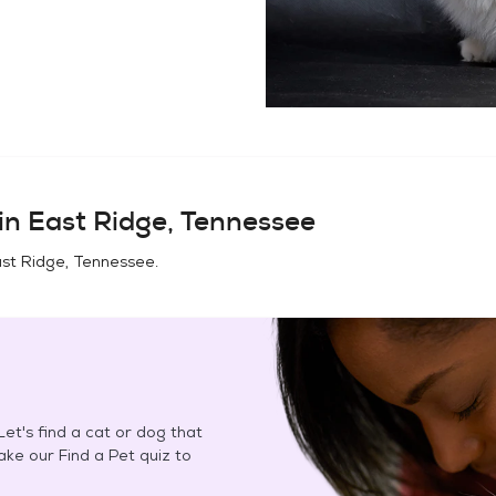
in
East Ridge, Tennessee
st Ridge, Tennessee
.
et's find a cat or dog that
Take our Find a Pet quiz to