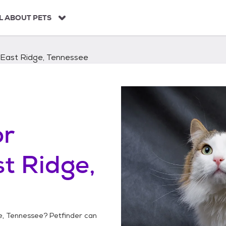
L ABOUT PETS
East Ridge, Tennessee
or
t Ridge,
e, Tennessee
? Petfinder can