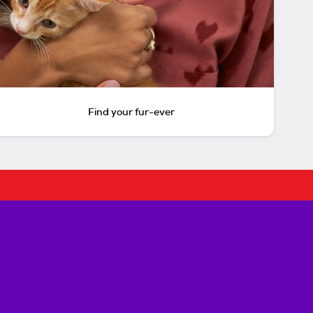
Find your fur-ever