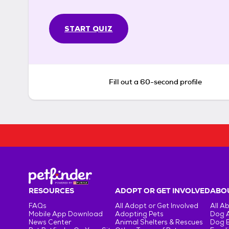
START QUIZ
Fill out a 60-second profile
RESOURCES
ADOPT OR GET INVOLVED
ABOU
FAQs
All Adopt or Get Involved
All A
Mobile App Download
Adopting Pets
Dog 
News Center
Animal Shelters & Rescues
Dog 