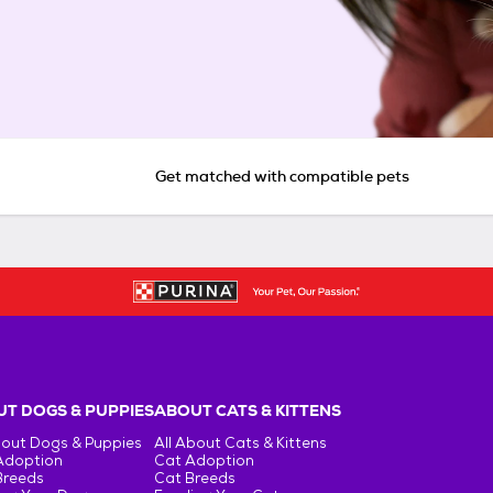
Get matched with compatible pets
T DOGS & PUPPIES
ABOUT CATS & KITTENS
bout Dogs & Puppies
All About Cats & Kittens
Adoption
Cat Adoption
Breeds
Cat Breeds