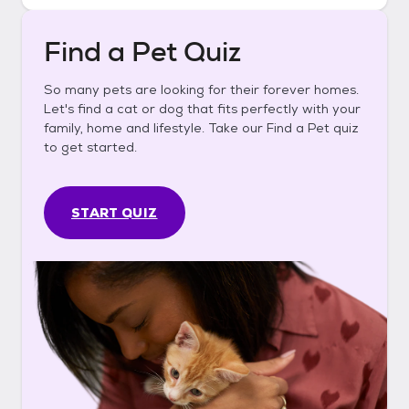
Find a Pet Quiz
So many pets are looking for their forever homes.
Let's find a cat or dog that fits perfectly with your
family, home and lifestyle. Take our Find a Pet quiz
to get started.
START QUIZ