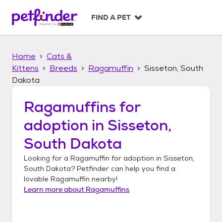
S
k
FIND A PET
i
p
t
Home
Cats &
o
c
Kittens
Breeds
Ragamuffin
Sisseton, South
o
Dakota
n
t
Ragamuffins
for
e
n
adoption in
Sisseton,
t
South Dakota
Looking for a
Ragamuffin
for adoption in
Sisseton,
South Dakota
? Petfinder can help you find a
lovable
Ragamuffin
nearby!
Learn more about
Ragamuffins