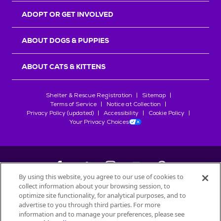
ADOPT OR GET INVOLVED
ABOUT DOGS & PUPPIES
ABOUT CATS & KITTENS
Shelter & Rescue Registration
Sitemap
Terms of Service
Notice at Collection
Privacy Policy (updated)
Accessibility
Cookie Policy
Your Privacy Choices
By using this website, you agree to our use of cookies to
collect information about your browsing session, to
©
2026
Petfinder.com
optimize site functionality, for analytical purposes, and to
All trademarks are owned by
advertise to you through third parties. For more
Société des Produits Nestlé
S.A., or
information and to manage your preferences, please see
used with permission.