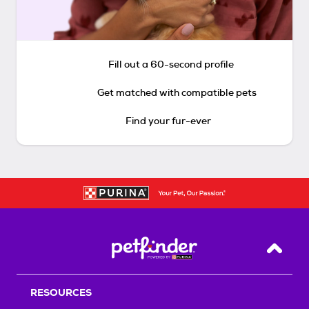
Fill out a 60-second profile
Get matched with compatible pets
Find your fur-ever
Back T
RESOURCES