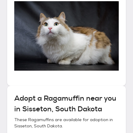
Adopt a
Ragamuffin
near you
in
Sisseton, South Dakota
These
Ragamuffins
are available for adoption in
Sisseton, South Dakota
.