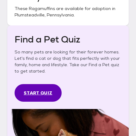
These
Ragamuffins
are available for adoption in
Plumsteadville, Pennsylvania
.
Find a Pet Quiz
So many pets are looking for their forever homes.
Let's find a cat or dog that fits perfectly with your
family, home and lifestyle. Take our Find a Pet quiz
to get started.
START QUIZ