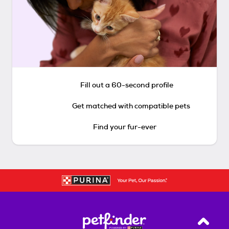
Fill out a 60-second profile
Get matched with compatible pets
Find your fur-ever
Back T