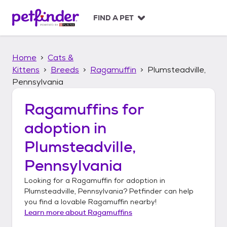
S
k
FIND A PET
i
p
t
Home
Cats &
o
c
Kittens
Breeds
Ragamuffin
Plumsteadville,
o
Pennsylvania
n
t
Ragamuffins
for
e
n
adoption in
t
Plumsteadville,
Pennsylvania
Looking for a
Ragamuffin
for adoption in
Plumsteadville, Pennsylvania
? Petfinder can help
you find a lovable
Ragamuffin
nearby!
Learn more about
Ragamuffins