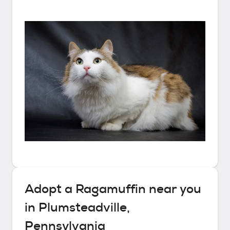
Adopt a
Ragamuffin
near you
in
Plumsteadville,
Pennsylvania