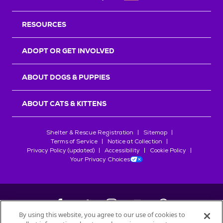
RESOURCES
ADOPT OR GET INVOLVED
ABOUT DOGS & PUPPIES
ABOUT CATS & KITTENS
Shelter & Rescue Registration
Sitemap
Terms of Service
Notice at Collection
Privacy Policy (updated)
Accessibility
Cookie Policy
Your Privacy Choices
By using this website, you agree to our use of cookies to