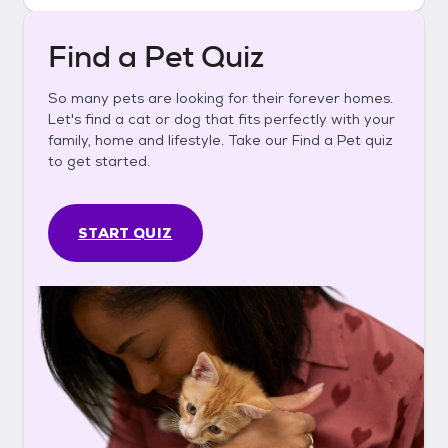
Find a Pet Quiz
So many pets are looking for their forever homes.
Let's find a cat or dog that fits perfectly with your
family, home and lifestyle. Take our Find a Pet quiz
to get started.
START QUIZ