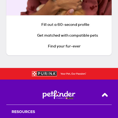
Fill out a 60-second profile
Get matched with compatible pets
Find your fur-ever
Back T
RESOURCES