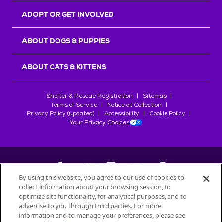
ADOPT OR GET INVOLVED
ABOUT DOGS & PUPPIES
ABOUT CATS & KITTENS
Shelter & Rescue Registration
Sitemap
Terms of Service
Notice at Collection
Privacy Policy (updated)
Accessibility
Cookie Policy
Your Privacy Choices
By using this website, you agree to our use of cookies to
collect information about your browsing session, to
©
2026
Petfinder.com
optimize site functionality, for analytical purposes, and to
All trademarks are owned by
advertise to you through third parties. For more
Société des Produits Nestlé
S.A., or
information and to manage your preferences, please see
used with permission.