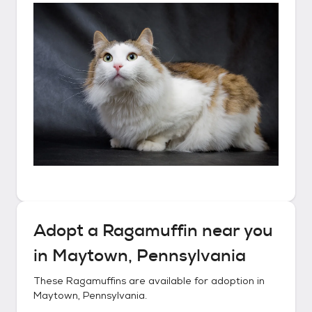
Adopt a
Ragamuffin
near you
in
Maytown, Pennsylvania
These
Ragamuffins
are available for adoption in
Maytown, Pennsylvania
.