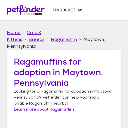
S
k
FIND A PET
i
p
t
Home
Cats &
o
c
Kittens
Breeds
Ragamuffin
Maytown,
o
Pennsylvania
n
t
Ragamuffins
for
e
n
adoption in
Maytown,
t
Pennsylvania
Looking for a
Ragamuffin
for adoption in
Maytown,
Pennsylvania
? Petfinder can help you find a
lovable
Ragamuffin
nearby!
Learn more about
Ragamuffins