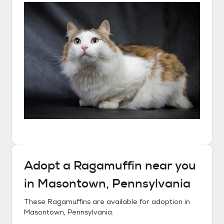
Adopt a
Ragamuffin
near you
in
Masontown, Pennsylvania
These
Ragamuffins
are available for adoption in
Masontown, Pennsylvania
.