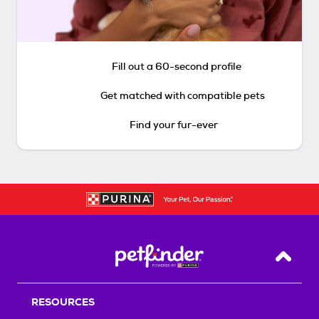
Fill out a 60-second profile
Get matched with compatible pets
Find your fur-ever
Back T
RESOURCES