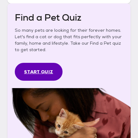
Find a Pet Quiz
So many pets are looking for their forever homes.
Let's find a cat or dog that fits perfectly with your
family, home and lifestyle. Take our Find a Pet quiz
to get started.
START QUIZ