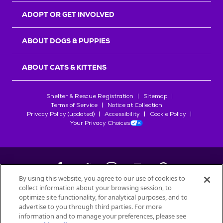
ADOPT OR GET INVOLVED
ABOUT DOGS & PUPPIES
ABOUT CATS & KITTENS
Shelter & Rescue Registration
Sitemap
Terms of Service
Notice at Collection
Privacy Policy (updated)
Accessibility
Cookie Policy
Your Privacy Choices
By using this website, you agree to our use of cookies to
collect information about your browsing session, to
©
2026
Petfinder.com
optimize site functionality, for analytical purposes, and to
All trademarks are owned by
advertise to you through third parties. For more
Société des Produits Nestlé
S.A., or
information and to manage your preferences, please see
used with permission.