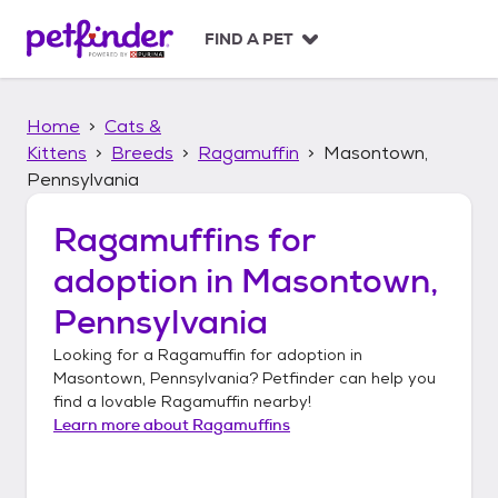
S
k
FIND A PET
i
p
t
Home
Cats &
o
c
Kittens
Breeds
Ragamuffin
Masontown,
o
Pennsylvania
n
t
Ragamuffins
for
e
n
adoption in
Masontown,
t
Pennsylvania
Looking for a
Ragamuffin
for adoption in
Masontown, Pennsylvania
? Petfinder can help you
find a lovable
Ragamuffin
nearby!
Learn more about
Ragamuffins