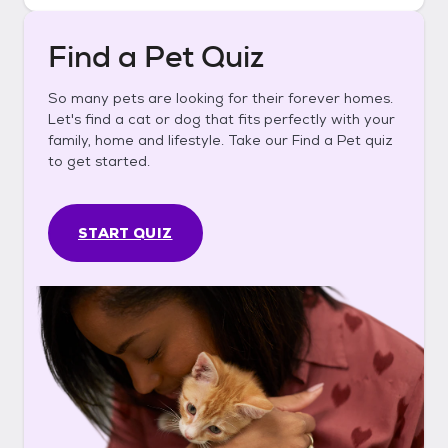
Find a Pet Quiz
So many pets are looking for their forever homes.
Let's find a cat or dog that fits perfectly with your
family, home and lifestyle. Take our Find a Pet quiz
to get started.
START QUIZ