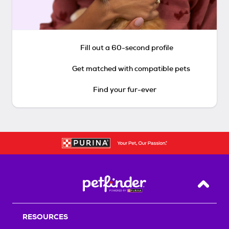
Fill out a 60-second profile
Get matched with compatible pets
Find your fur-ever
Back T
RESOURCES