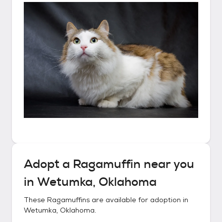
Adopt a
Ragamuffin
near you
in
Wetumka, Oklahoma
These
Ragamuffins
are available for adoption in
Wetumka, Oklahoma
.