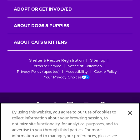
ADOPT OR GET INVOLVED
ABOUT DOGS & PUPPIES
ABOUT CATS & KITTENS
Shelter & Rescue Registration
Sitemap
Terms of Service
Notice at Collection
Privacy Policy (updated)
Accessibility
Cookie Policy
Your Privacy Choices
By using this website, you agree to our use of cookies to
collect information about your browsing session, to
©
2026
Petfinder.com
optimize site functionality, for analytical purposes, and to
All trademarks are owned by
advertise to you through third parties. For more
Société des Produits Nestlé
S.A., or
information and to manage your preferences, please see
used with permission.