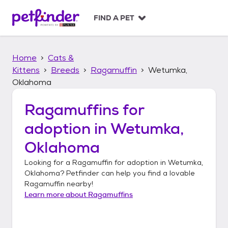
S
k
FIND A PET
i
p
t
Home
Cats &
o
c
Kittens
Breeds
Ragamuffin
Wetumka,
o
Oklahoma
n
t
Ragamuffins
for
e
n
adoption in
Wetumka,
t
Oklahoma
Looking for a
Ragamuffin
for adoption in
Wetumka,
Oklahoma
? Petfinder can help you find a lovable
Ragamuffin
nearby!
Learn more about
Ragamuffins