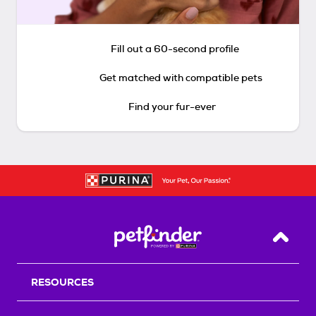
Fill out a 60-second profile
Get matched with compatible pets
Find your fur-ever
Back T
RESOURCES