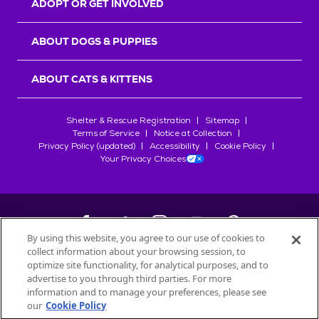
ADOPT OR GET INVOLVED
ABOUT DOGS & PUPPIES
ABOUT CATS & KITTENS
Shelter & Rescue Registration
Sitemap
Terms of Service
Notice at Collection
Privacy Policy (updated)
Accessibility
Cookie Policy
Your Privacy Choices
By using this website, you agree to our use of cookies to
collect information about your browsing session, to
©
2026
Petfinder.com
optimize site functionality, for analytical purposes, and to
All trademarks are owned by
advertise to you through third parties. For more
Société des Produits Nestlé
S.A., or
information and to manage your preferences, please see
used with permission.
our
Cookie Policy