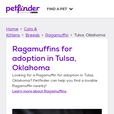
S
k
FIND A PET
i
p
t
Home
Cats &
o
c
Kittens
Breeds
Ragamuffin
Tulsa, Oklahoma
o
n
Ragamuffins
for
t
adoption in
Tulsa,
e
n
Oklahoma
t
Looking for a
Ragamuffin
for adoption in
Tulsa,
Oklahoma
? Petfinder can help you find a lovable
Ragamuffin
nearby!
Learn more about
Ragamuffins