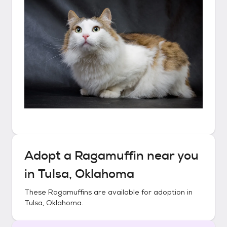
Adopt a
Ragamuffin
near you
in
Tulsa, Oklahoma
These
Ragamuffins
are available for adoption in
Tulsa, Oklahoma
.