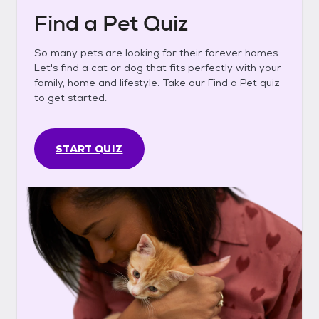
Find a Pet Quiz
So many pets are looking for their forever homes.
Let's find a cat or dog that fits perfectly with your
family, home and lifestyle. Take our Find a Pet quiz
to get started.
START QUIZ