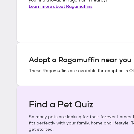
Learn more about
Ragamuffins
Adopt a
Ragamuffin
near you 
These
Ragamuffins
are available for adoption in
O
Find a Pet Quiz
So many pets are looking for their forever homes. L
fits perfectly with your family, home and lifestyle. 
get started.