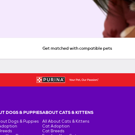
Get matched with compatible pets
T DOGS & PUPPIES
ABOUT CATS & KITTENS
bout Dogs & Puppies
All About Cats & Kittens
Adoption
Cat Adoption
Breeds
Cat Breeds