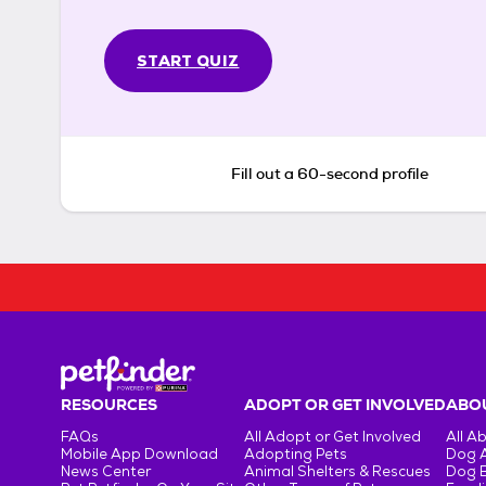
START QUIZ
Fill out a 60-second profile
RESOURCES
ADOPT OR GET INVOLVED
ABOU
FAQs
All Adopt or Get Involved
All A
Mobile App Download
Adopting Pets
Dog 
News Center
Animal Shelters & Rescues
Dog 