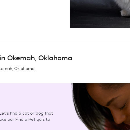
in
Okemah, Oklahoma
kemah, Oklahoma
.
et's find a cat or dog that
Take our Find a Pet quiz to