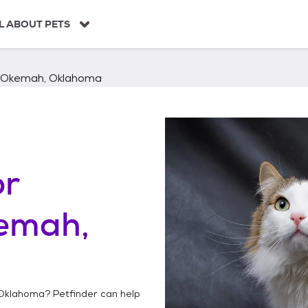
L ABOUT PETS
Okemah, Oklahoma
or
emah,
Oklahoma
? Petfinder can help