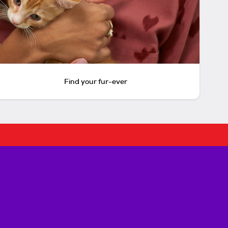
Find your fur-ever