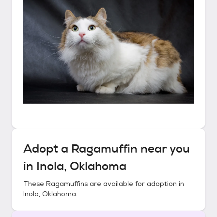
Adopt a
Ragamuffin
near you
in
Inola, Oklahoma
These
Ragamuffins
are available for adoption in
Inola, Oklahoma
.