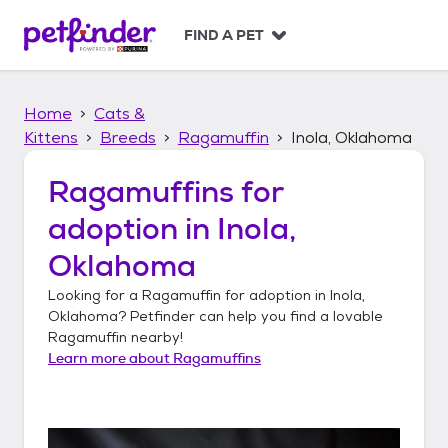
S
k
FIND A PET
i
p
t
Home
Cats &
o
c
Kittens
Breeds
Ragamuffin
Inola, Oklahoma
o
n
Ragamuffins
for
t
adoption in
Inola,
e
n
Oklahoma
t
Looking for a
Ragamuffin
for adoption in
Inola,
Oklahoma
? Petfinder can help you find a lovable
Ragamuffin
nearby!
Learn more about
Ragamuffins