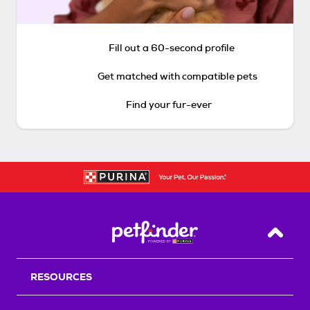
Fill out a 60-second profile
Get matched with compatible pets
Find your fur-ever
Back T
RESOURCES