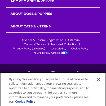
ADOPT OR GET INVOLVED
ABOUT DOGS & PUPPIES
ABOUT CATS & KITTENS
Shelter & Rescue Registration
Sitemap
Terms of Service
Notice at Collection
Privacy Policy (updated)
Accessibility
Cookie Policy
Your Privacy Choices
By using this website, you agree to our use of cookies to
collect information about your browsing session, to
©
2026
Petfinder.com
optimize site functionality, for analytical purposes, and to
All trademarks are owned by
advertise to you through third parties. For more
Société des Produits Nestlé
S.A., or
information and to manage your preferences, please see
used with permission.
our
Cookie Policy