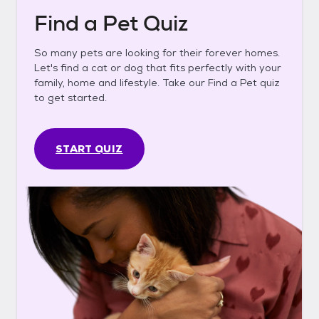
Find a Pet Quiz
So many pets are looking for their forever homes.
Let's find a cat or dog that fits perfectly with your
family, home and lifestyle. Take our Find a Pet quiz
to get started.
START QUIZ