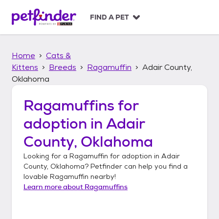
S
k
FIND A PET
i
p
t
Home
Cats &
o
c
Kittens
Breeds
Ragamuffin
Adair County,
o
Oklahoma
n
t
Ragamuffins
for
e
n
adoption in
Adair
t
County, Oklahoma
Looking for a
Ragamuffin
for adoption in
Adair
County, Oklahoma
? Petfinder can help you find a
lovable
Ragamuffin
nearby!
Learn more about
Ragamuffins