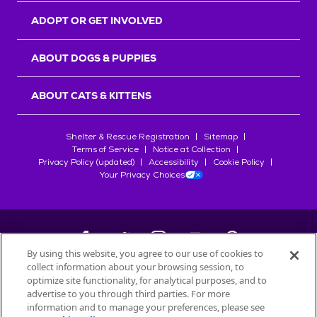
ADOPT OR GET INVOLVED
ABOUT DOGS & PUPPIES
ABOUT CATS & KITTENS
Shelter & Rescue Registration
Sitemap
Terms of Service
Notice at Collection
Privacy Policy (updated)
Accessibility
Cookie Policy
Your Privacy Choices
By using this website, you agree to our use of cookies to
collect information about your browsing session, to
©
2026
Petfinder.com
optimize site functionality, for analytical purposes, and to
All trademarks are owned by
advertise to you through third parties. For more
Société des Produits Nestlé
S.A., or
information and to manage your preferences, please see
used with permission.