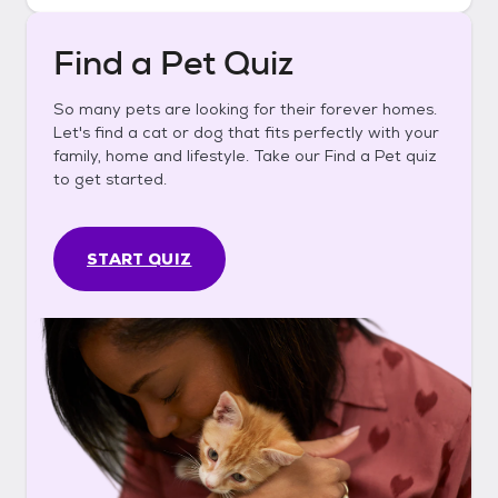
Find a Pet Quiz
So many pets are looking for their forever homes.
Let's find a cat or dog that fits perfectly with your
family, home and lifestyle. Take our Find a Pet quiz
to get started.
START QUIZ