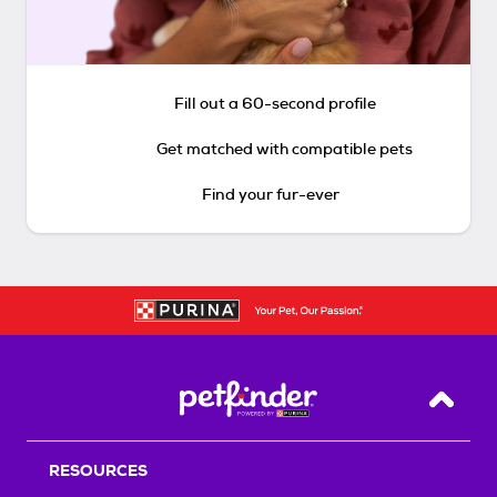
Fill out a 60-second profile
Get matched with compatible pets
Find your fur-ever
Back T
RESOURCES