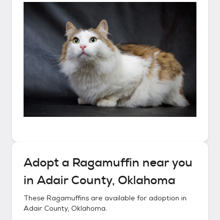
Adopt a
Ragamuffin
near you
in
Adair County, Oklahoma
These
Ragamuffins
are available for adoption in
Adair County, Oklahoma
.