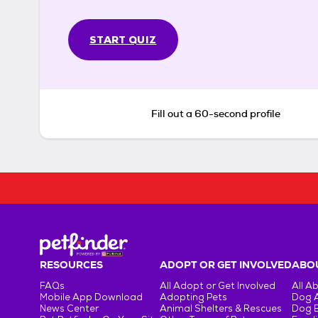
START QUIZ
Fill out a 60-second profile
RESOURCES
ADOPT OR GET INVOLVED
ABOU
FAQs
All Adopt or Get Involved
All A
Mobile App Download
Adopting Pets
Dog 
News Center
Animal Shelters & Rescues
Dog 