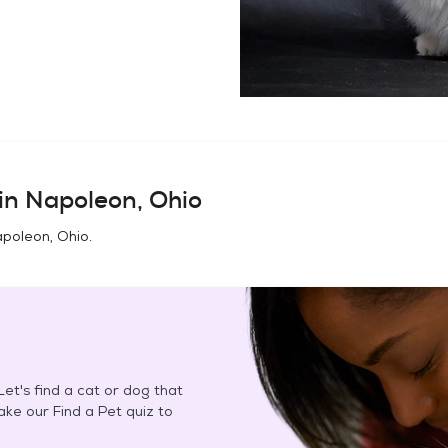
in
Napoleon, Ohio
poleon, Ohio
.
et's find a cat or dog that
Take our Find a Pet quiz to