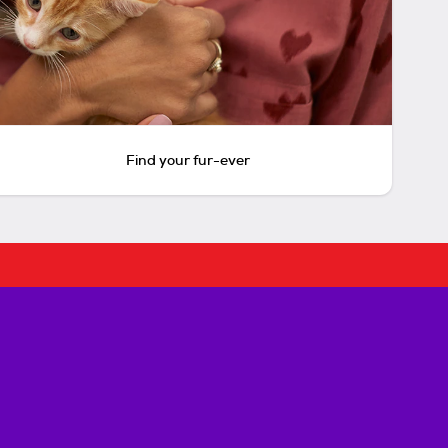
Find your fur-ever