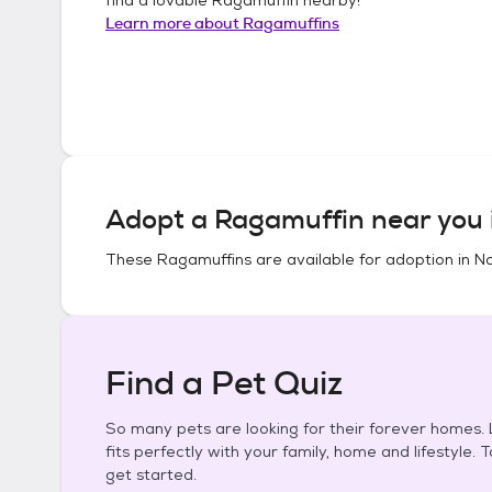
Learn more about
Ragamuffins
Adopt a
Ragamuffin
near you 
These
Ragamuffins
are available for adoption in
Na
Find a Pet Quiz
So many pets are looking for their forever homes. L
fits perfectly with your family, home and lifestyle. 
get started.