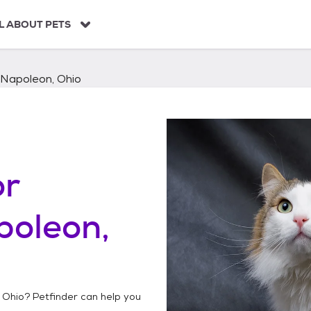
L ABOUT PETS
Napoleon, Ohio
or
poleon,
 Ohio
? Petfinder can help you