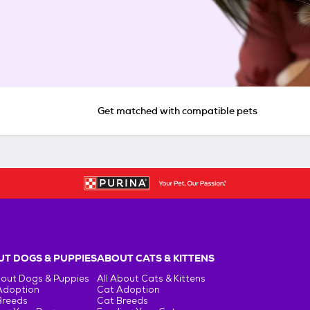
Get matched with compatible pets
T DOGS & PUPPIES
ABOUT CATS & KITTENS
bout Dogs & Puppies
All About Cats & Kittens
Adoption
Cat Adoption
Breeds
Cat Breeds