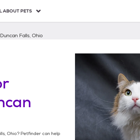
L ABOUT PETS
Duncan Falls, Ohio
or
ncan
ls, Ohio
? Petfinder can help