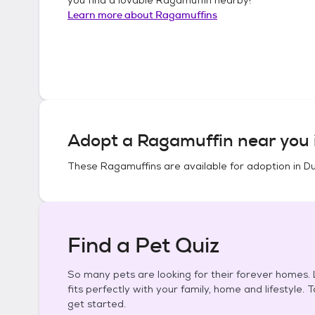
Learn more about
Ragamuffins
Adopt a
Ragamuffin
near you 
These
Ragamuffins
are available for adoption in
Du
Find a Pet Quiz
So many pets are looking for their forever homes. L
fits perfectly with your family, home and lifestyle. 
get started.