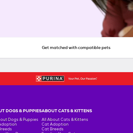
Get matched with compatible pets
T DOGS & PUPPIES
ABOUT CATS & KITTENS
bout Dogs & Puppies
All About Cats & Kittens
Adoption
Cat Adoption
Breeds
Cat Breeds