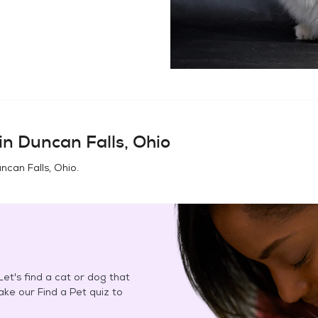
in
Duncan Falls, Ohio
ncan Falls, Ohio
.
et's find a cat or dog that
Take our Find a Pet quiz to