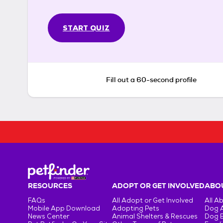
START QUIZ
Fill out a 60-second profile
RESOURCES
ADOPT OR GET INVOLVED
ABOU
FAQs
All Adopt or Get Involved
All A
Mobile App Download
Adopting Pets
Dog 
News Center
Animal Shelters & Rescues
Dog 