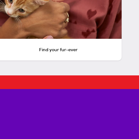
Find your fur-ever