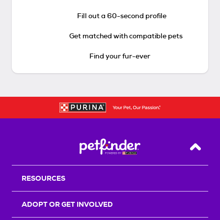
Fill out a 60-second profile
Get matched with compatible pets
Find your fur-ever
Back T
RESOURCES
ADOPT OR GET INVOLVED