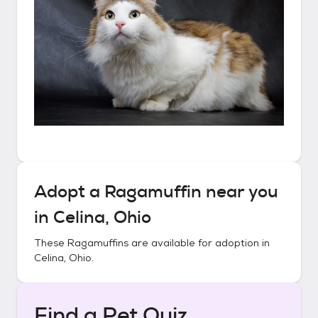
Adopt a
Ragamuffin
near you
in
Celina, Ohio
These
Ragamuffins
are available for adoption in
Celina, Ohio
.
Find a Pet Quiz