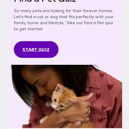
So many pets are looking for their forever homes.
Let's find a cat or dog that fits perfectly with your
family, home and lifestyle. Take our Find a Pet quiz
to get started.
START QUIZ