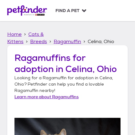
S
k
FIND A PET
i
p
t
Home
Cats &
o
c
Kittens
Breeds
Ragamuffin
Celina, Ohio
o
n
Ragamuffins
for
t
adoption in
Celina, Ohio
e
n
Looking for a
Ragamuffin
for adoption in
Celina,
t
Ohio
? Petfinder can help you find a lovable
Ragamuffin
nearby!
Learn more about
Ragamuffins