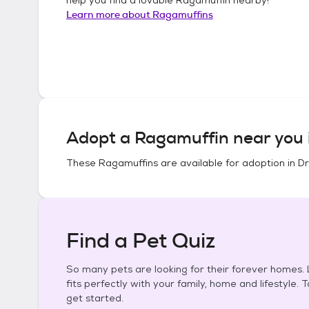
Learn more about
Ragamuffins
Adopt a
Ragamuffin
near you 
These
Ragamuffins
are available for adoption in
Dr
Find a Pet Quiz
So many pets are looking for their forever homes. L
fits perfectly with your family, home and lifestyle. 
get started.