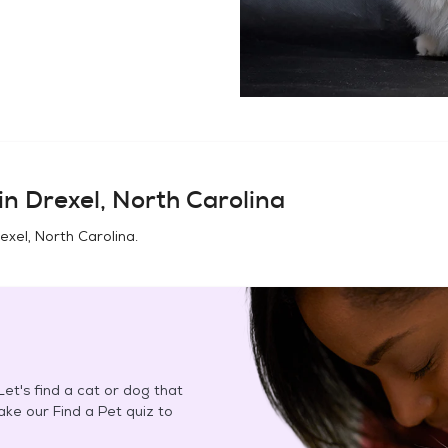
in
Drexel, North Carolina
exel, North Carolina
.
et's find a cat or dog that
Take our Find a Pet quiz to