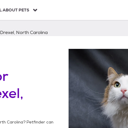
L ABOUT PETS
Drexel, North Carolina
or
xel,
rth Carolina
? Petfinder can