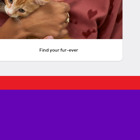
Find your fur-ever