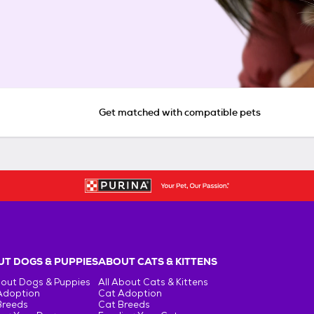
Get matched with compatible pets
T DOGS & PUPPIES
ABOUT CATS & KITTENS
bout Dogs & Puppies
All About Cats & Kittens
Adoption
Cat Adoption
Breeds
Cat Breeds