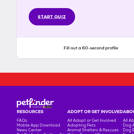
START QUIZ
Fill out a 60-second profile
RESOURCES
ADOPT OR GET INVOLVED
ABOU
FAQs
All Adopt or Get Involved
All A
Mobile App Download
Adopting Pets
Dog 
News Center
Animal Shelters & Rescues
Dog 