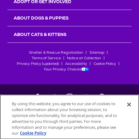
ADOPT OR GET INVOLVED
ABOUT DOGS & PUPPIES
ABOUT CATS & KITTENS
Shelter & Rescue Registration
Sitemap
Terms of Service
Notice at Collection
Privacy Policy (updated)
Accessibility
Cookie Policy
Your Privacy Choices
By using this website, you agree to our use of cookies to
collect information about your browsing session, to
©
2026
Petfinder.com
optimize site functionality, for analytical purposes, and to
All trademarks are owned by
advertise to you through third parties. For more
Société des Produits Nestlé
S.A., or
information and to manage your preferences, please see
used with permission.
our
Cookie Policy