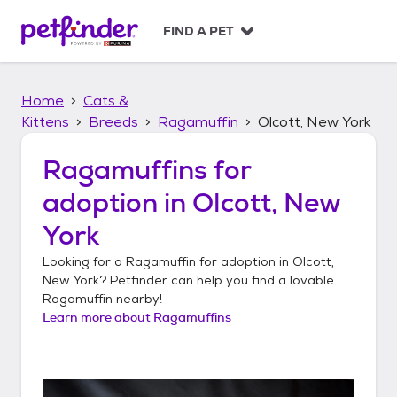
S
k
FIND A PET
i
p
t
Home
Cats &
o
c
Kittens
Breeds
Ragamuffin
Olcott, New York
o
n
Ragamuffins
for
t
adoption in
Olcott, New
e
n
York
t
Looking for a
Ragamuffin
for adoption in
Olcott,
New York
? Petfinder can help you find a lovable
Ragamuffin
nearby!
Learn more about
Ragamuffins