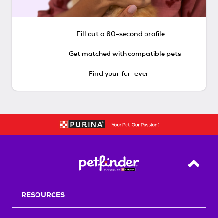
Fill out a 60-second profile
Get matched with compatible pets
Find your fur-ever
Back T
RESOURCES