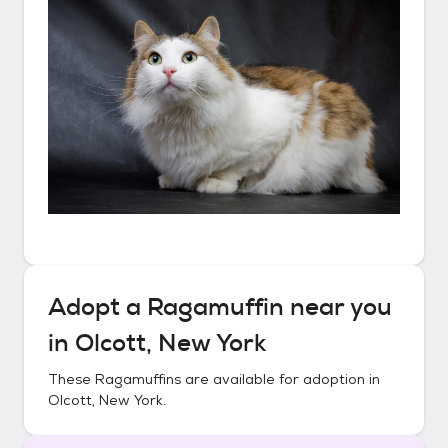
Adopt a
Ragamuffin
near you
in
Olcott, New York
These
Ragamuffins
are available for adoption in
Olcott, New York
.