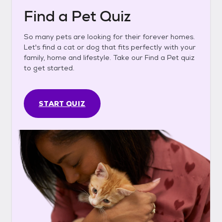
Find a Pet Quiz
So many pets are looking for their forever homes.
Let's find a cat or dog that fits perfectly with your
family, home and lifestyle. Take our Find a Pet quiz
to get started.
START QUIZ