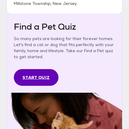
Millstone Township, New Jersey
.
Find a Pet Quiz
So many pets are looking for their forever homes.
Let's find a cat or dog that fits perfectly with your
family, home and lifestyle. Take our Find a Pet quiz
to get started.
START QUIZ