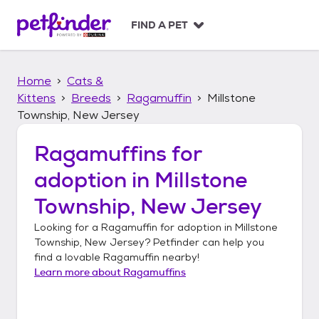
S
k
FIND A PET
i
p
t
Home
Cats &
o
c
Kittens
Breeds
Ragamuffin
Millstone
o
Township, New Jersey
n
t
Ragamuffins
for
e
n
adoption in
Millstone
t
Township, New Jersey
Looking for a
Ragamuffin
for adoption in
Millstone
Township, New Jersey
? Petfinder can help you
find a lovable
Ragamuffin
nearby!
Learn more about
Ragamuffins