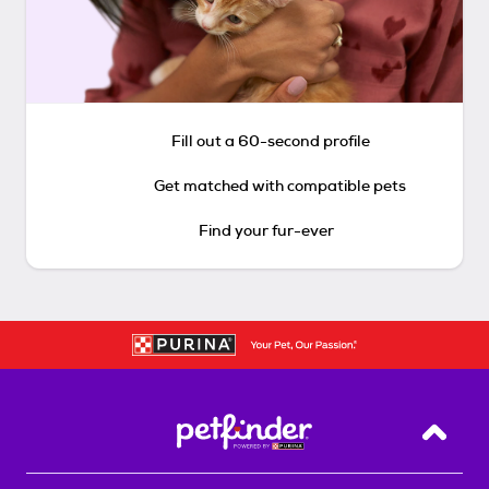
Fill out a 60-second profile
Get matched with compatible pets
Find your fur-ever
Back T