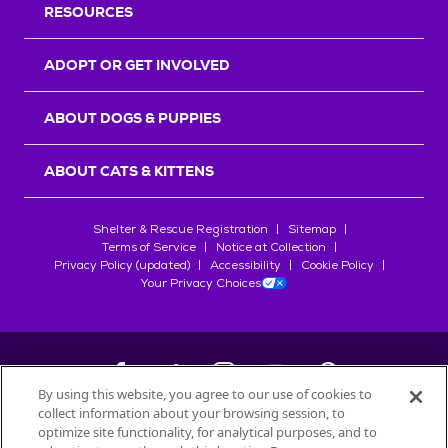
RESOURCES
ADOPT OR GET INVOLVED
ABOUT DOGS & PUPPIES
ABOUT CATS & KITTENS
Shelter & Rescue Registration
Sitemap
Terms of Service
Notice at Collection
Privacy Policy (updated)
Accessibility
Cookie Policy
Your Privacy Choices
By using this website, you agree to our use of cookies to
collect information about your browsing session, to
©
2026
Petfinder.com
optimize site functionality, for analytical purposes, and to