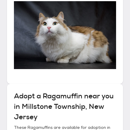
Adopt a
Ragamuffin
near you
in
Millstone Township, New
Jersey
These
Ragamuffins
are available for adoption in