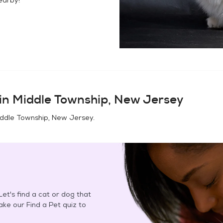
in
Middle Township, New Jersey
ddle Township, New Jersey
.
et's find a cat or dog that
Take our Find a Pet quiz to