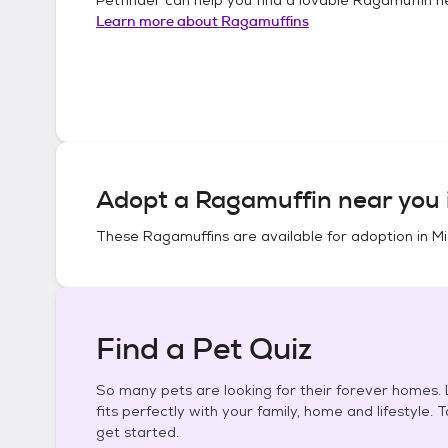
Learn more about
Ragamuffins
Adopt a
Ragamuffin
near you 
These
Ragamuffins
are available for adoption in
Mi
Find a Pet Quiz
So many pets are looking for their forever homes. L
fits perfectly with your family, home and lifestyle. 
get started.