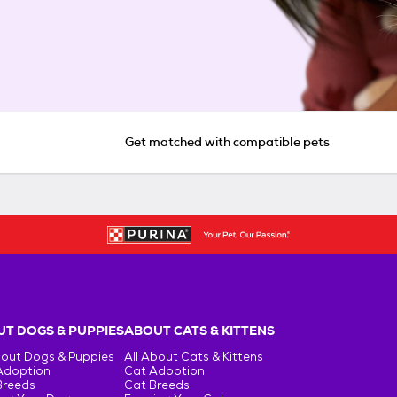
Get matched with compatible pets
T DOGS & PUPPIES
ABOUT CATS & KITTENS
bout Dogs & Puppies
All About Cats & Kittens
Adoption
Cat Adoption
Breeds
Cat Breeds