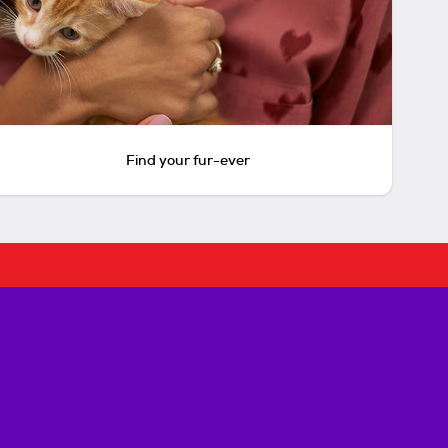
Find your fur-ever