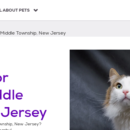
L ABOUT PETS
Middle Township, New Jersey
or
ddle
 Jersey
wnship, New Jersey
?
arby!