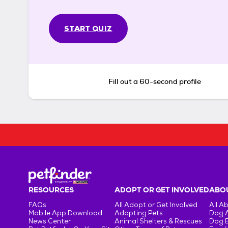
START QUIZ
Fill out a 60-second profile
RESOURCES
ADOPT OR GET INVOLVED
ABOU
FAQs
All Adopt or Get Involved
All A
Mobile App Download
Adopting Pets
Dog 
News Center
Animal Shelters & Rescues
Dog 