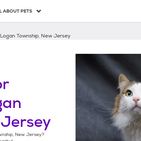
L ABOUT PETS
Logan Township, New Jersey
or
gan
 Jersey
nship, New Jersey
?
arby!