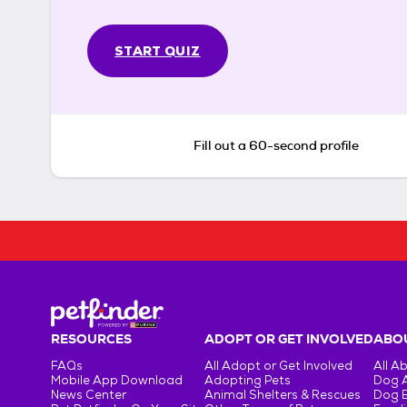
START QUIZ
Fill out a 60-second profile
RESOURCES
ADOPT OR GET INVOLVED
ABOU
FAQs
All Adopt or Get Involved
All A
Mobile App Download
Adopting Pets
Dog 
News Center
Animal Shelters & Rescues
Dog 