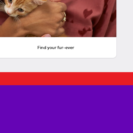
Find your fur-ever