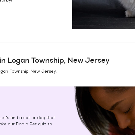
in
Logan Township, New Jersey
gan Township, New Jersey
.
et's find a cat or dog that
Take our Find a Pet quiz to