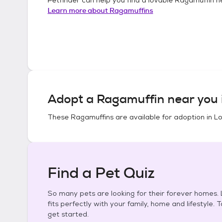
Learn more about
Ragamuffins
Adopt a
Ragamuffin
near you 
These
Ragamuffins
are available for adoption in
Lo
Find a Pet Quiz
So many pets are looking for their forever homes. L
fits perfectly with your family, home and lifestyle. 
get started.