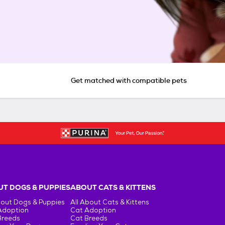
Get matched with compatible pets
T DOGS & PUPPIES
ABOUT CATS & KITTENS
bout Dogs & Puppies
All About Cats & Kittens
Adoption
Cat Adoption
Breeds
Cat Breeds