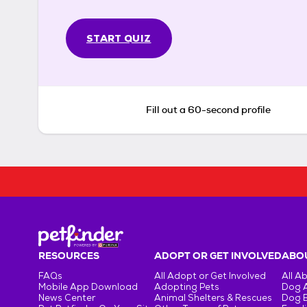
START QUIZ
Fill out a 60-second profile
RESOURCES
ADOPT OR GET INVOLVED
ABOU
FAQs
All Adopt or Get Involved
All A
Mobile App Download
Adopting Pets
Dog 
News Center
Animal Shelters & Rescues
Dog 