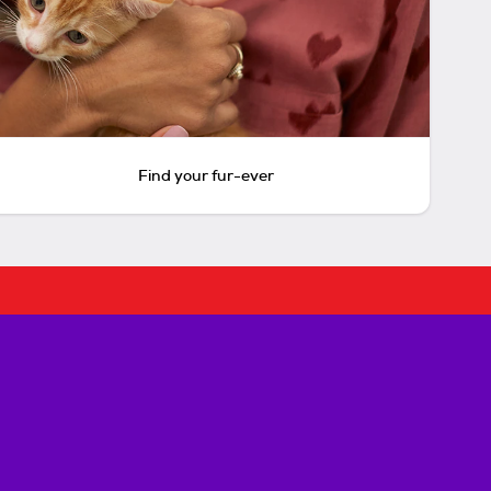
Find your fur-ever