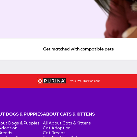
Get matched with compatible pets
T DOGS & PUPPIES
ABOUT CATS & KITTENS
bout Dogs & Puppies
All About Cats & Kittens
Adoption
Cat Adoption
Breeds
Cat Breeds