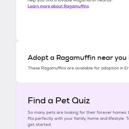
Learn more about
Ragamuffins
Adopt a
Ragamuffin
near you 
These
Ragamuffins
are available for adoption in
Er
Find a Pet Quiz
So many pets are looking for their forever homes. L
fits perfectly with your family, home and lifestyle. 
get started.