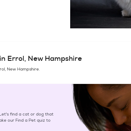
in
Errol, New Hampshire
rol, New Hampshire
.
et's find a cat or dog that
Take our Find a Pet quiz to