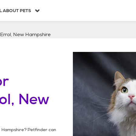
L ABOUT PETS
Errol, New Hampshire
or
ol, New
w Hampshire
? Petfinder can