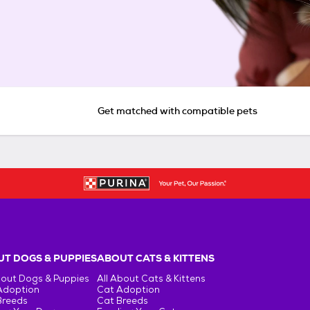
Get matched with compatible pets
T DOGS & PUPPIES
ABOUT CATS & KITTENS
bout Dogs & Puppies
All About Cats & Kittens
Adoption
Cat Adoption
Breeds
Cat Breeds