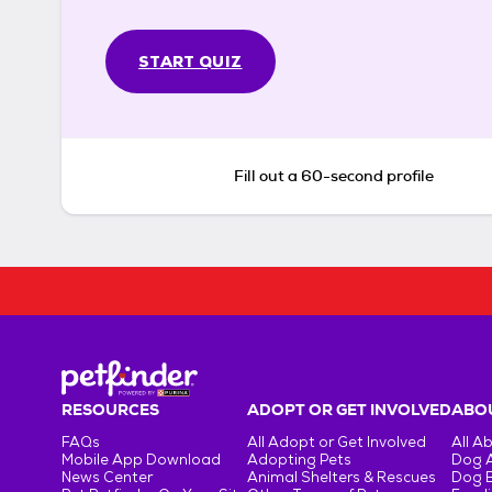
START QUIZ
Fill out a 60-second profile
RESOURCES
ADOPT OR GET INVOLVED
ABOU
FAQs
All Adopt or Get Involved
All A
Mobile App Download
Adopting Pets
Dog 
News Center
Animal Shelters & Rescues
Dog 