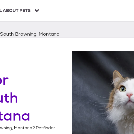
L ABOUT PETS
South Browning, Montana
or
uth
tana
wning, Montana
? Petfinder