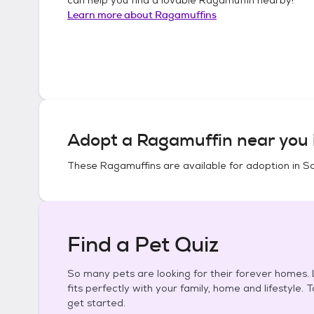
Learn more about
Ragamuffins
Adopt a
Ragamuffin
near you 
These
Ragamuffins
are available for adoption in
So
Find a Pet Quiz
So many pets are looking for their forever homes. L
fits perfectly with your family, home and lifestyle. 
get started.