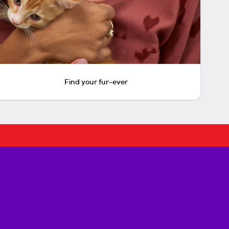
Find your fur-ever