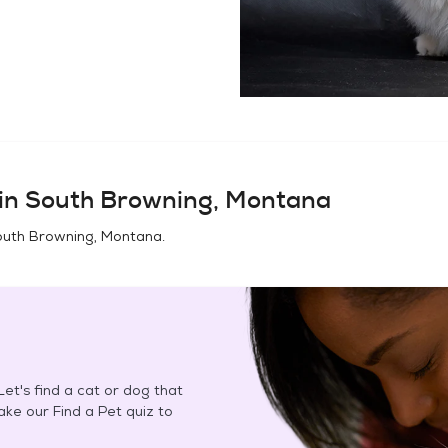
in
South Browning, Montana
uth Browning, Montana
.
et's find a cat or dog that
Take our Find a Pet quiz to